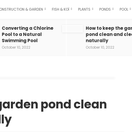
ONSTRUCTION & GARDEN
FISH & KOÏ
PLANTS
PONDS
POOL
Converting a Chlorine
How to keep the ga
Pool to a Natural
pond clean and cle
Swimming Pool
naturally
October 10, 2022
October 10, 2022
garden pond clean
ly