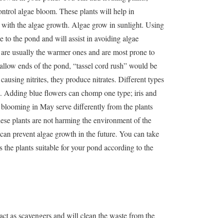
ontrol algae bloom. These plants will help in
 with the algae growth. Algae grow in sunlight. Using
 to the pond and will assist in avoiding algae
 are usually the warmer ones and are most prone to
allow ends of the pond, “tassel cord rush” would be
causing nitrites, they produce nitrates. Different types
tes. Adding blue flowers can chomp one type; iris and
 blooming in May serve differently from the plants
ese plants are not harming the environment of the
y can prevent algae growth in the future. You can take
 the plants suitable for your pond according to the
act as scavengers and will clean the waste from the