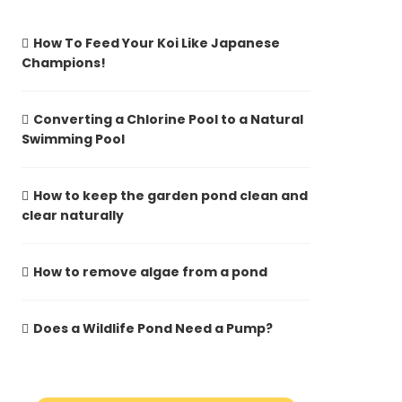
How To Feed Your Koi Like Japanese
Champions!
Converting a Chlorine Pool to a Natural
Swimming Pool
How to keep the garden pond clean and
clear naturally
How to remove algae from a pond
Does a Wildlife Pond Need a Pump?