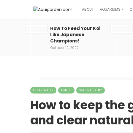
ABOUT
AQUARIUMS
C
How To Feed Your Koi
Like Japanese
Champions!
October 12, 2022
CLEAR WATER
PONDS
WATER QUALITY
How to keep the 
and clear natural