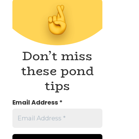
Don’t miss
these pond
tips
Email Address
*