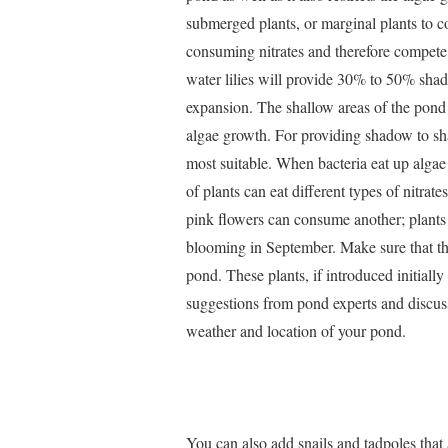
submerged plants, or marginal plants to c
consuming nitrates and therefore compete
water lilies will provide 30% to 50% shade
expansion. The shallow areas of the pond
algae growth. For providing shadow to sh
most suitable. When bacteria eat up algae 
of plants can eat different types of nitra
pink flowers can consume another; plants
blooming in September. Make sure that th
pond. These plants, if introduced initiall
suggestions from pond experts and discuss
weather and location of your pond.
You can also add snails and tadpoles that 