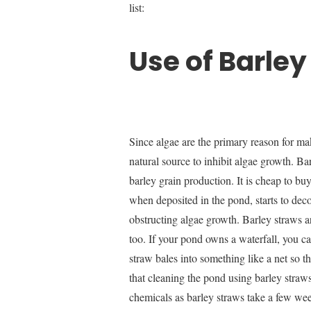
list:
Use of Barley
Since algae are the primary reason for ma
natural source to inhibit algae growth. Bar
barley grain production. It is cheap to bu
when deposited in the pond, starts to dec
obstructing algae growth. Barley straws are
too. If your pond owns a waterfall, you ca
straw bales into something like a net so 
that cleaning the pond using barley straws
chemicals as barley straws take a few wee