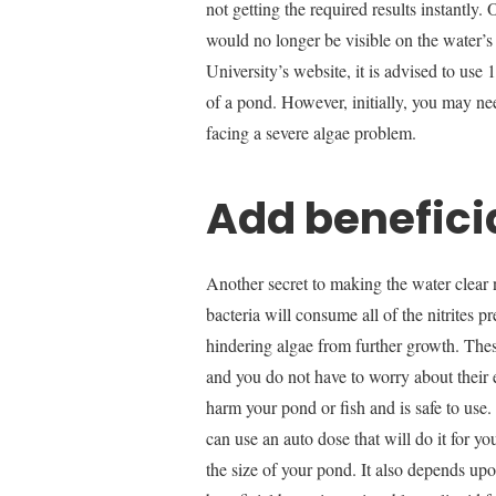
not getting the required results instantly
would no longer be visible on the water’s
University’s website, it is advised to use
of a pond. However, initially, you may ne
facing a severe algae problem.
Add benefici
Another secret to making the water clear n
bacteria will consume all of the nitrites p
hindering algae from further growth. These
and you do not have to worry about their e
harm your pond or fish and is safe to use
can use an auto dose that will do it for 
the size of your pond. It also depends up