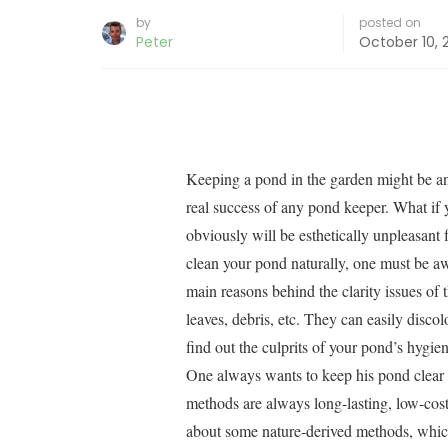
by
posted on
Peter
October 10, 
Keeping a pond in the garden might be an 
real success of any pond keeper. What if 
obviously will be esthetically unpleasant 
clean your pond naturally, one must be aw
main reasons behind the clarity issues of 
leaves, debris, etc. They can easily disco
find out the culprits of your pond’s hygie
One always wants to keep his pond clear 
methods are always long-lasting, low-cost,
about some nature-derived methods, which