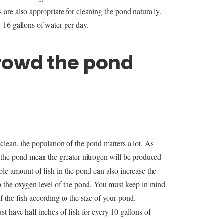
re also appropriate for cleaning the pond naturally.
y 16 gallons of water per day.
rowd the pond
lean, the population of the pond matters a lot. As
n the pond mean the greater nitrogen will be produced
le amount of fish in the pond can also increase the
 the oxygen level of the pond. You must keep in mind
f the fish according to the size of your pond.
t have half inches of fish for every 10 gallons of