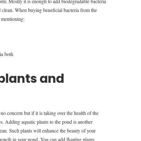
 form. Mostly it is enough to add biodegradable bacteria
 clean. When buying beneficial bacteria from the
s mentioning:
ia both
plants and
o concern but if it is taking over the health of the
 Adding aquatic plants to the pond is another
ean. Such plants will enhance the beauty of your
 growth in your pond. You can add floating plants,