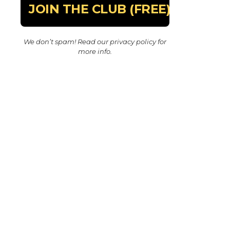
We don’t spam! Read our
privacy policy
for
more info.