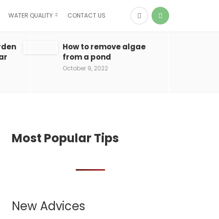
WATER QUALITY
CONTACT US
rden
How to remove algae
ar
from a pond
October 9, 2022
Most Popular Tips
New Advices