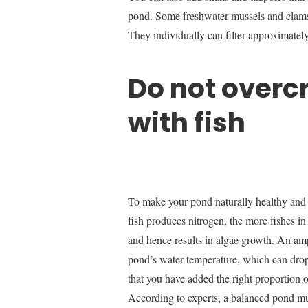
pond. Some freshwater mussels and clams a
They individually can filter approximatel
Do not overc
with fish
To make your pond naturally healthy and c
fish produces nitrogen, the more fishes i
and hence results in algae growth. An amp
pond’s water temperature, which can drop
that you have added the right proportion o
According to experts, a balanced pond mus