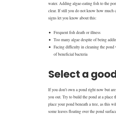
water. Adding algae-eating fish to the po
clear. If still you do not know how much q
signs let you know about this:
Frequent fish death or illness
Too many algae despite of being adding
Facing difficulty in cleaning the pon
of beneficial bacteria
Select a good
If you don’t own a pond right now but are
you out. Try to build the pond at a place t
place your pond beneath a tree, as this wi
some leaves floating over the pond surface