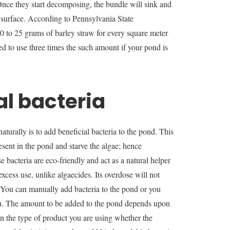
. Once they start decomposing, the bundle will sink and
 surface. According to Pennsylvania State
 10 to 25 grams of barley straw for every square meter
ed to use three times the such amount if your pond is
al bacteria
aturally is to add beneficial bacteria to the pond. This
resent in the pond and starve the algae; hence
 bacteria are eco-friendly and act as a natural helper
xcess use, unlike algaecides. Its overdose will not
. You can manually add bacteria to the pond or you
you. The amount to be added to the pond depends upon
on the type of product you are using whether the