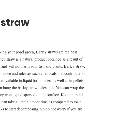
 straw
king your pond green, Barley straws are the best
ley straw is a natural product obtained as a result of
y and will not harm your fish and plants. Barley straw,
ompose and releases such chemicals that contribute to
 available in liquid form, bales, as well as in pellets
n hang the barley straw bales in it. You can wrap the
they won’t get dispersed on the surface. Keep in mind
 can take a little bit more time as compared to toxic
ks to start decomposing. So do not worry if you are