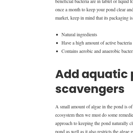
beneficial bacteria are in tablet or liquid
once a month to keep your pond clear and
market, keep in mind that its packaging i
Natural ingredients
Have a high amount of active bacteria
Contains aerobic and anaerobic bacter
Add aquatic 
scavengers
A small amount of algae in the pond is of n
ecosystem then we must do some remedies.
approach to keeping the pond naturally cl
pond as well as it also restricts the algae