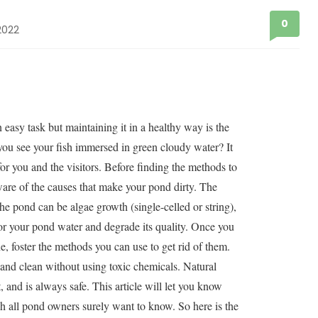
0
2022
easy task but maintaining it in a healthy way is the
you see your fish immersed in green cloudy water? It
for you and the visitors. Before finding the methods to
are of the causes that make your pond dirty. The
the pond can be algae growth (single-celled or string),
lor your pond water and degrade its quality. Once you
ne, foster the methods you can use to get rid of them.
and clean without using toxic chemicals. Natural
 and is always safe. This article will let you know
 all pond owners surely want to know. So here is the