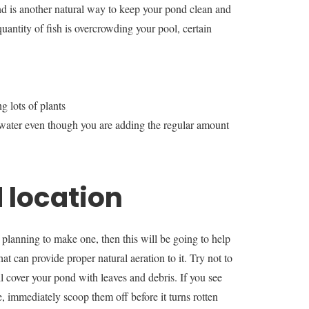
nd is another natural way to keep your pond clean and
uantity of fish is overcrowding your pool, certain
 lots of plants
d water even though you are adding the regular amount
 location
 planning to make one, then this will be going to help
hat can provide proper natural aeration to it. Try not to
ll cover your pond with leaves and debris. If you see
, immediately scoop them off before it turns rotten