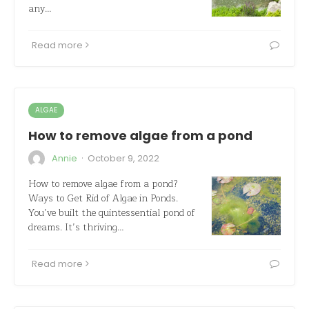
any…
Read more
ALGAE
How to remove algae from a pond
·
Annie
October 9, 2022
How to remove algae from a pond?
Ways to Get Rid of Algae in Ponds.
You’ve built the quintessential pond of
dreams. It’s thriving…
Read more