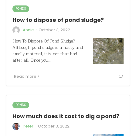
PONDS
How to dispose of pond sludge?
·
Annie
October 3, 2022
How To Dispose Of Pond Sludge?
Although pond sludge is a nasty and
smelly material, it is not that bad
after all. Once you…
Read more
PONDS
How much does it cost to dig a pond?
·
Peter
October 3, 2022