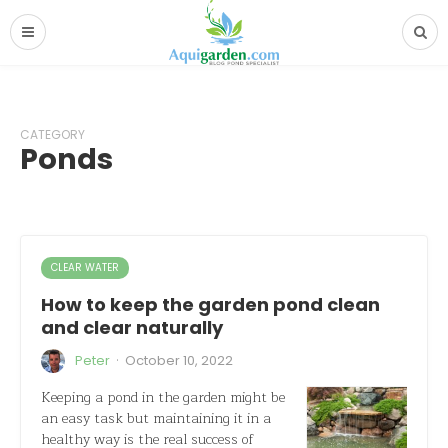
CATEGORY
Ponds
CLEAR WATER
How to keep the garden pond clean
and clear naturally
·
Peter
October 10, 2022
Keeping a pond in the garden might be
an easy task but maintaining it in a
healthy way is the real success of