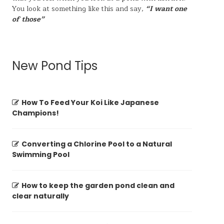
You look at something like this and say,
“I want one
of those”
New Pond Tips
How To Feed Your Koi Like Japanese
Champions!
Converting a Chlorine Pool to a Natural
Swimming Pool
How to keep the garden pond clean and
clear naturally