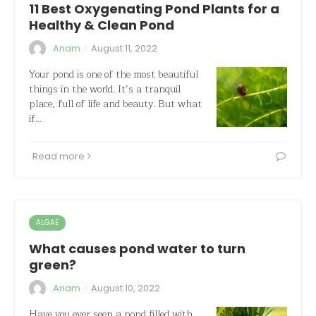
11 Best Oxygenating Pond Plants for a
Healthy & Clean Pond
·
Anam
August 11, 2022
Your pond is one of the most beautiful
things in the world. It’s a tranquil
place, full of life and beauty. But what
if…
Read more
ALGAE
What causes pond water to turn
green?
·
Anam
August 10, 2022
Have you ever seen a pond filled with