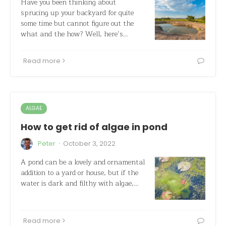
Have you been thinking about
sprucing up your backyard for quite
some time but cannot figure out the
what and the how? Well, here’s…
Read more
ALGAE
How to get rid of algae in pond
·
Peter
October 3, 2022
A pond can be a lovely and ornamental
addition to a yard or house, but if the
water is dark and filthy with algae,…
Read more