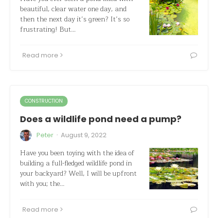
beautiful, clear water one day, and
then the next day it’s green? It’s so
frustrating! But…
Read more
CONSTRUCTION
Does a wildlife pond need a pump?
·
Peter
August 9, 2022
Have you been toying with the idea of
building a full-fledged wildlife pond in
your backyard? Well, I will be upfront
with you; the…
Read more