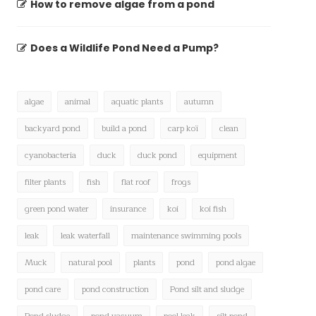
How to remove algae from a pond
Does a Wildlife Pond Need a Pump?
algae
animal
aquatic plants
autumn
backyard pond
build a pond
carp koï
clean
cyanobacteria
duck
duck pond
equipment
filter plants
fish
flat roof
frogs
green pond water
insurance
koi
koi fish
leak
leak waterfall
maintenance swimming pools
Muck
natural pool
plants
pond
pond algae
pond care
pond construction
Pond silt and sludge