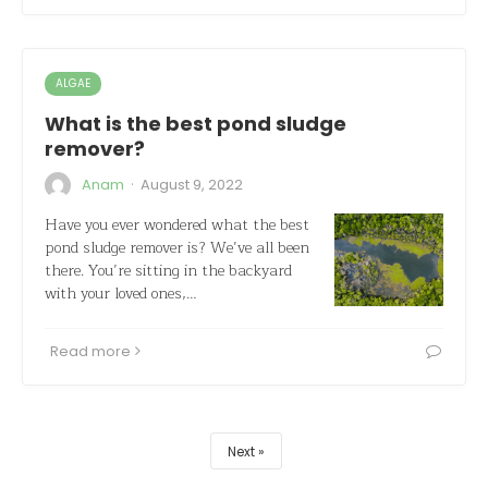
ALGAE
What is the best pond sludge
remover?
·
Anam
August 9, 2022
Have you ever wondered what the best
pond sludge remover is? We’ve all been
there. You’re sitting in the backyard
with your loved ones,…
Read more
Next