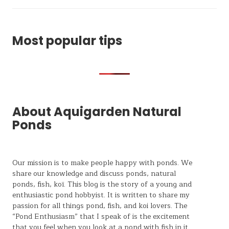
Most popular tips
About Aquigarden Natural
Ponds
Our mission is to make people happy with ponds. We
share our knowledge and discuss ponds, natural
ponds,
fish, koï
. This blog is the story of a young and
enthusiastic pond hobbyist. It is written to share my
passion for all things pond, fish, and koi lovers. The
“Pond Enthusiasm” that I speak of is the excitement
that you feel when you look at a pond with fish in it.