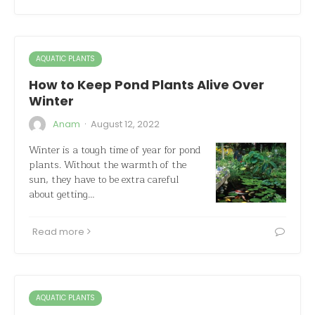
AQUATIC PLANTS
How to Keep Pond Plants Alive Over
Winter
·
Anam
August 12, 2022
Winter is a tough time of year for pond
plants. Without the warmth of the
sun, they have to be extra careful
about getting…
Read more
AQUATIC PLANTS