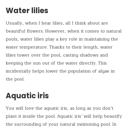
Water lilies
Usually, when I hear lilies, all I think about are
beautiful flowers. However, when it comes to natural
pools, water lilies play a key role in maintaining the
water temperature. Thanks to their length, water
lilies tower over the pool, casting shadows and
keeping the sun out of the water directly. This
incidentally helps lower the population of algae in
the pool.
Aquatic iris
You will love the aquatic iris, as long as you don’t
plant it inside the pool. Aquatic iris’ will help beautify
the surrounding of your natural swimming pool. In