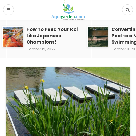
How To Feed Your Koi
Convertin
Like Japanese
Pool to a 
Champions!
Swimming
October 12, 2022
October 10, 2