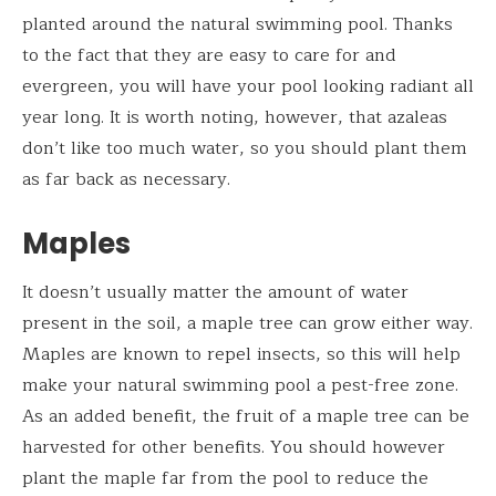
planted around the natural swimming pool. Thanks
to the fact that they are easy to care for and
evergreen, you will have your pool looking radiant all
year long. It is worth noting, however, that azaleas
don’t like too much water, so you should plant them
as far back as necessary.
Maples
It doesn’t usually matter the amount of water
present in the soil, a maple tree can grow either way.
Maples are known to repel insects, so this will help
make your natural swimming pool a pest-free zone.
As an added benefit, the fruit of a maple tree can be
harvested for other benefits. You should however
plant the maple far from the pool to reduce the