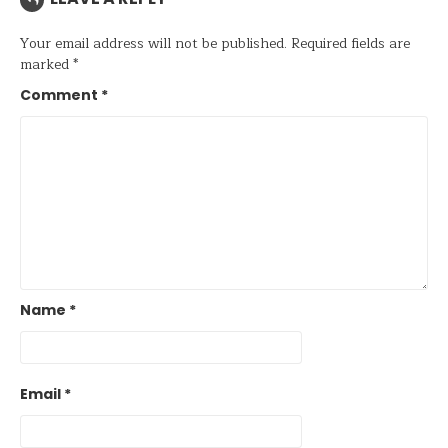
Your email address will not be published.
Required fields are
marked
*
Comment
*
Name
*
Email
*