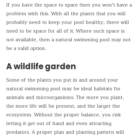
If you have the space to spare then you won’t have a
problem with this. With all the plants that you will
probably need to keep your pool healthy, there will
need to be space for all of it. Where such space is
not available, then a natural swimming pool may not
be a valid option.
A wildlife garden
Some of the plants you put in and around your
natural swimming pool may be ideal habitats for
animals and microorganisms. The more you plant,
the more life will be present, and the larger the
ecosystem. Without the proper balance, you risk
letting it get out of hand and even attracting
predators. A proper plan and planting pattern will