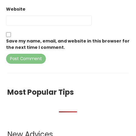
Website
Save my name, email, and website in this browser for
the next time I comment.
Most Popular Tips
New Advices