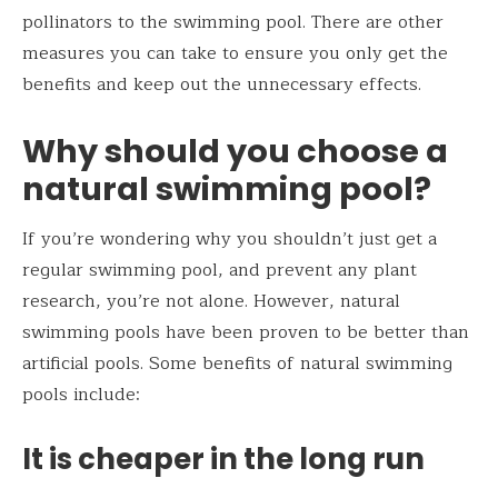
pollinators to the swimming pool. There are other
measures you can take to ensure you only get the
benefits and keep out the unnecessary effects.
Why should you choose a
natural swimming pool?
If you’re wondering why you shouldn’t just get a
regular swimming pool, and prevent any plant
research, you’re not alone. However, natural
swimming pools have been proven to be better than
artificial pools. Some benefits of natural swimming
pools include:
It is cheaper in the long run