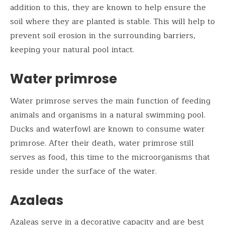
addition to this, they are known to help ensure the
soil where they are planted is stable. This will help to
prevent soil erosion in the surrounding barriers,
keeping your natural pool intact.
Water primrose
Water primrose serves the main function of feeding
animals and organisms in a natural swimming pool.
Ducks and waterfowl are known to consume water
primrose. After their death, water primrose still
serves as food, this time to the microorganisms that
reside under the surface of the water.
Azaleas
Azaleas serve in a decorative capacity and are best