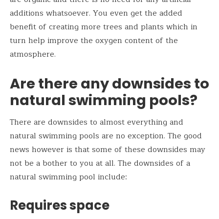
additions whatsoever. You even get the added
benefit of creating more trees and plants which in
turn help improve the oxygen content of the
atmosphere.
Are there any downsides to
natural swimming pools?
There are downsides to almost everything and
natural swimming pools are no exception. The good
news however is that some of these downsides may
not be a bother to you at all. The downsides of a
natural swimming pool include:
Requires space