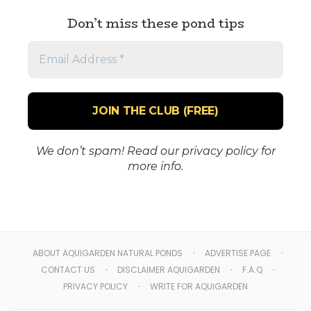
Don’t miss these pond tips
Email
Address
*
We don’t spam! Read our
privacy policy
for
more info.
ABOUT AQUIGARDEN NATURAL PONDS
ADVERTISE PAGE
CONTACT US
DISCLAIMER AQUIGARDEN
F.A.Q
PRIVACY POLICY
WRITE FOR AQUIGARDEN