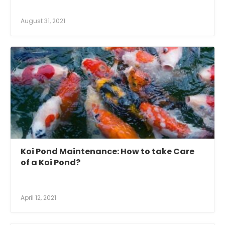
August 31, 2021
Koi Pond Maintenance: How to take Care
of a Koi Pond?
April 12, 2021