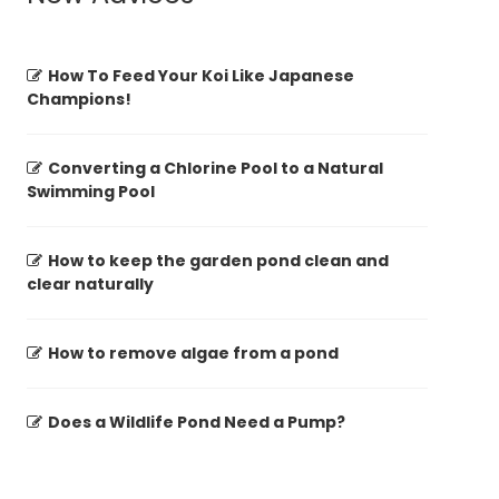
How To Feed Your Koi Like Japanese
Champions!
Converting a Chlorine Pool to a Natural
Swimming Pool
How to keep the garden pond clean and
clear naturally
How to remove algae from a pond
Does a Wildlife Pond Need a Pump?