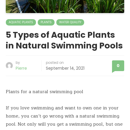
AQUATIC PLANTS
PLANTS
WATER QUALITY
5 Types of Aquatic Plants
in Natural Swimming Pools
by
posted on
0
Pierre
September 14, 2021
Plants for a natural swimming pool
If you love swimming and want to own one in your
home, you can’t go wrong with a natural swimming
pool. Not only will you get a swimming pool, but one