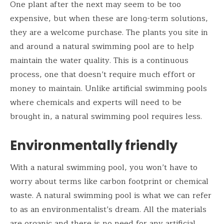
One plant after the next may seem to be too
expensive, but when these are long-term solutions,
they are a welcome purchase. The plants you site in
and around a natural swimming pool are to help
maintain the water quality. This is a continuous
process, one that doesn’t require much effort or
money to maintain. Unlike artificial swimming pools
where chemicals and experts will need to be
brought in, a natural swimming pool requires less.
Environmentally friendly
With a natural swimming pool, you won’t have to
worry about terms like carbon footprint or chemical
waste. A natural swimming pool is what we can refer
to as an environmentalist’s dream. All the materials
are organic and there is no need for any artificial