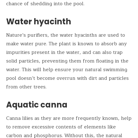
chance of shedding into the pool.
Water hyacinth
Nature’s purifiers, the water hyacinths are used to
make water pure. The plant is known to absorb any
impurities present in the water, and can also trap
solid particles, preventing them from floating in the
water. This will help ensure your natural swimming
pool doesn’t become overrun with dirt and particles
from other trees.
Aquatic canna
Canna lilies as they are more frequently known, help
to remove excessive contents of elements like
carbon and phosphorus. Without this, the natural