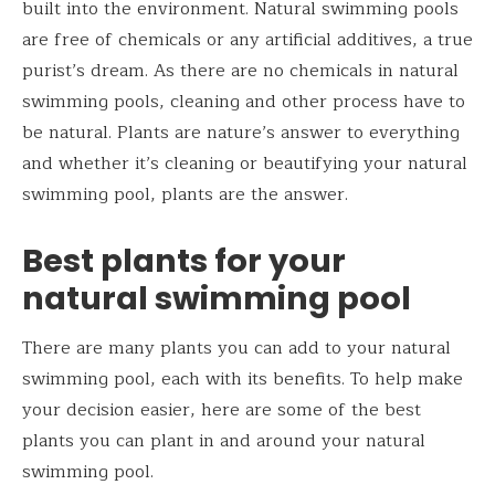
built into the environment. Natural swimming pools
are free of chemicals or any artificial additives, a true
purist’s dream. As there are no chemicals in natural
swimming pools, cleaning and other process have to
be natural. Plants are nature’s answer to everything
and whether it’s cleaning or beautifying your natural
swimming pool, plants are the answer.
Best plants for your
natural swimming pool
There are many plants you can add to your natural
swimming pool, each with its benefits. To help make
your decision easier, here are some of the best
plants you can plant in and around your natural
swimming pool.