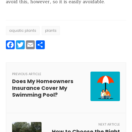
avoid this, however, so it is easily avoidable.
aquatic plants
plants
Facebook
Twitter
Email
Share
PREVIOUS ARTICLE
Does My Homeowners
Insurance Cover My
Swimming Pool?
NEXT ARTICLE
How to Choose the Right