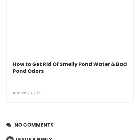
How to Get Rid Of Smelly Pond Water & Bad
Pond Odors
August 23, 2021
NO COMMENTS
LEAVE A REPLY