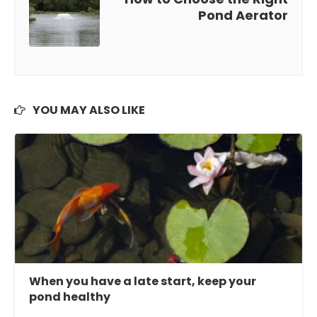
Pond Aerator
YOU MAY ALSO LIKE
When you have a late start, keep your
pond healthy