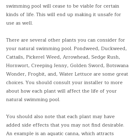
swimming pool will cease to be viable for certain
kinds of life. This will end up making it unsafe for
use as well.
There are several other plants you can consider for
your natural swimming pool. Pondweed, Duckweed,
Cattails, Pickerel Weed, Arrowhead, Sedge Rush,
Hornwort, Creeping Jenny, Golden Sword, Botswana
Wonder, Frogbit, and, Water Lettuce are some great
choices. You should consult your installer to more
about how each plant will affect the life of your
natural swimming pool.
You should also note that each plant may have
added side effects that you may not find desirable.
An example is an aquatic canna, which attracts