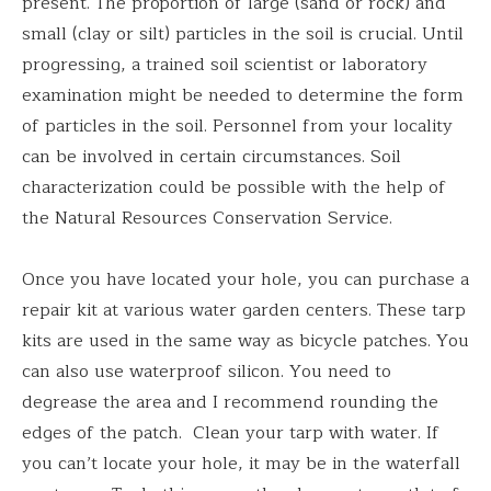
present. The proportion of large (sand or rock) and
small (clay or silt) particles in the soil is crucial. Until
progressing, a trained soil scientist or laboratory
examination might be needed to determine the form
of particles in the soil. Personnel from your locality
can be involved in certain circumstances. Soil
characterization could be possible with the help of
the Natural Resources Conservation Service.
Once you have located your hole, you can purchase a
repair kit at various water garden centers. These tarp
kits are used in the same way as bicycle patches. You
can also use waterproof silicon. You need to
degrease the area and I recommend rounding the
edges of the patch. Clean your tarp with water. If
you can’t locate your hole, it may be in the waterfall