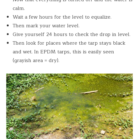
calm.
Wait a few hours for the level to equalize.
Then mark your water level.
Give yourself 24 hours to check the drop in level.
Then look for places where the tarp stays black
and wet. In EPDM tarps, this is easily seen
(grayish area = dry).