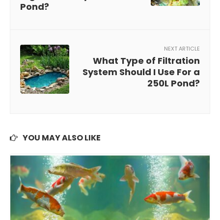
Pond?
NEXT ARTICLE
What Type of Filtration
System Should I Use For a
250L Pond?
YOU MAY ALSO LIKE