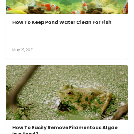
How To Keep Pond Water Clean For Fish
May 21, 2021
How To Easily Remove Filamentous Algae