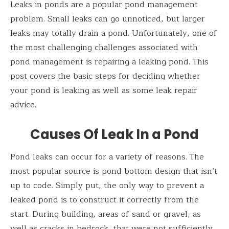
Leaks in ponds are a popular pond management
problem. Small leaks can go unnoticed, but larger
leaks may totally drain a pond. Unfortunately, one of
the most challenging challenges associated with
pond management is repairing a leaking pond. This
post covers the basic steps for deciding whether
your pond is leaking as well as some leak repair
advice.
Causes Of Leak In a Pond
Pond leaks can occur for a variety of reasons. The
most popular source is pond bottom design that isn’t
up to code. Simply put, the only way to prevent a
leaked pond is to construct it correctly from the
start. During building, areas of sand or gravel, as
well as cracks in bedrock, that were not sufficiently