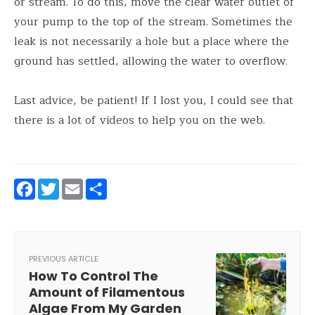
or stream. To do this, move the clear water outlet of
your pump to the top of the stream. Sometimes the
leak is not necessarily a hole but a place where the
ground has settled, allowing the water to overflow.
Last advice, be patient! If I lost you, I could see that
there is a lot of videos to help you on the web.
Facebook
Twitter
Email
Share
PREVIOUS ARTICLE
How To Control The
Amount of Filamentous
Algae From My Garden