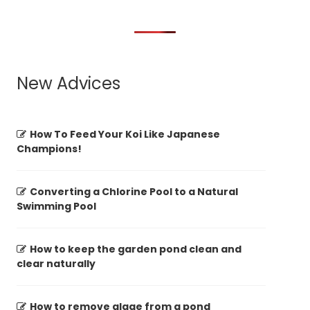
New Advices
How To Feed Your Koi Like Japanese
Champions!
Converting a Chlorine Pool to a Natural
Swimming Pool
How to keep the garden pond clean and
clear naturally
How to remove algae from a pond