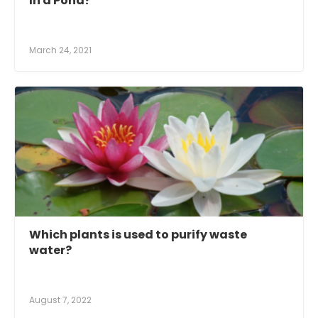
In a Pond?
March 24, 2021
Which plants is used to purify waste
water?
August 7, 2022