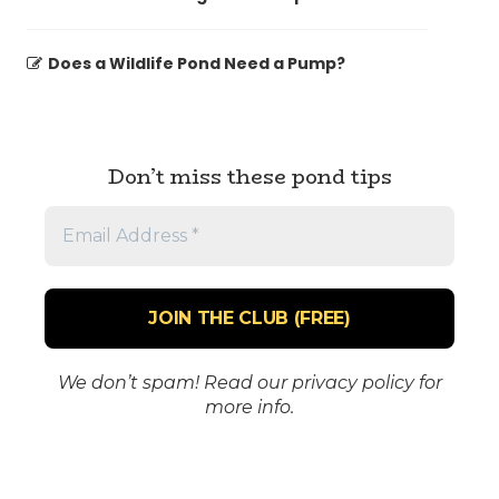
Does a Wildlife Pond Need a Pump?
Don’t miss these pond tips
Email
Address
*
We don’t spam! Read our
privacy policy
for
more info.