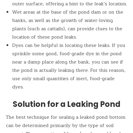
outer surface, offering a hint to the leak’s location.
Wet areas at the base of the pond dam or on the
banks, as well as the growth of water-loving
plants (such as cattails), can provide clues to the
location of these pond leaks.
Dyes can be helpful in locating these leaks. If you
sprinkle some good, food-grade dye in the pond
near a damp place along the bank, you can see if
the pond is actually leaking there. For this reason,
use only small quantities of inert, food-grade
dyes.
Solution for a Leaking Pond
The best technique for sealing a leaked pond bottom
can be determined primarily by the type of soil