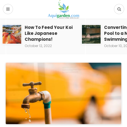
How To Feed Your Koi
Convertin
Like Japanese
Pool to a 
Champions!
Swimming
October 12, 2022
October 10, 2