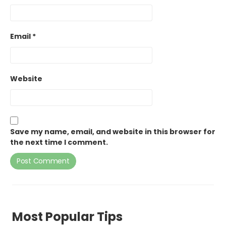
Email
*
Website
Save my name, email, and website in this browser for
the next time I comment.
Most Popular Tips