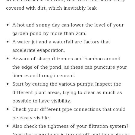
covered with dirt, which inevitably leak.
A hot and sunny day can lower the level of your
garden pond by more than 2cm.
A water jet and a waterfall are factors that
accelerate evaporation.
Beware of sharp rhizomes and bamboo around
the edge of the pond, as these can puncture your
liner even through cement.
Start by cutting the various pumps. Inspect the
different plant areas, trying to clear as much as
possible to have visibility.
Check your different pipe connections that could
be easily visible.
Also check the tightness of your filtration system?
Now that everything is turned off and the water is