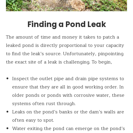
Finding a Pond Leak
The amount of time and money it takes to patch a
leaked pond is directly proportional to your capacity
to find the leak’s source. Unfortunately, pinpointing
the exact site of a leak is challenging. To begin,
Inspect the outlet pipe and drain pipe systems to
ensure that they are all in good working order. In
older ponds or ponds with corrosive water, these
systems often rust through.
Leaks on the pond’s banks or the dam’s walls are
often easy to spot.
Water exiting the pond can emerge on the pond’s