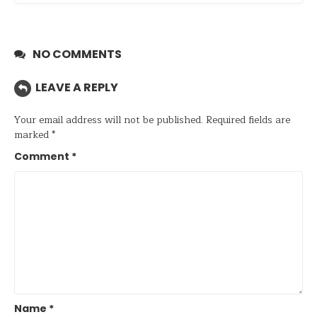
NO COMMENTS
LEAVE A REPLY
Your email address will not be published.
Required fields are
marked
*
Comment
*
Name
*