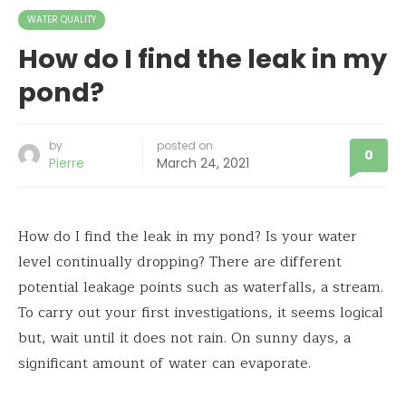
WATER QUALITY
How do I find the leak in my
pond?
by
posted on
0
Pierre
March 24, 2021
How do I find the leak in my pond? Is your water
level continually dropping? There are different
potential leakage points such as waterfalls, a stream.
To carry out your first investigations, it seems logical
but, wait until it does not rain. On sunny days, a
significant amount of water can evaporate.