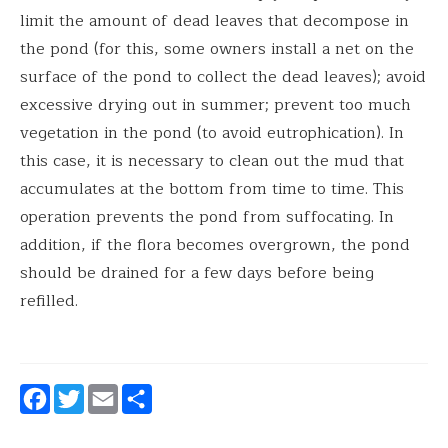
limit the amount of dead leaves that decompose in
the pond (for this, some owners install a net on the
surface of the pond to collect the dead leaves); avoid
excessive drying out in summer; prevent too much
vegetation in the pond (to avoid eutrophication). In
this case, it is necessary to clean out the mud that
accumulates at the bottom from time to time. This
operation prevents the pond from suffocating. In
addition, if the flora becomes overgrown, the pond
should be drained for a few days before being
refilled.
Facebook
Twitter
Email
Share