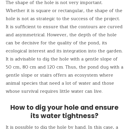
The shape of the hole is not very important.
Whether it is square or rectangular, the shape of the
hole is not as strategic to the success of the project.
It is sufficient to ensure that the contours are curved
and asymmetrical. However, the depth of the hole
can be decisive for the quality of the pond, its
ecological interest and its integration into the garden.
It is advisable to dig the hole with a gentle slope of
50 cm, 80 cm and 120 cm. Thus, the pond dug with a
gentle slope or stairs offers an ecosystem where
animal species that need a lot of water and those
whose survival requires little water can live.
How to dig your hole and ensure
its water tightness?
It is possible to dig the hole by hand. In this case, a