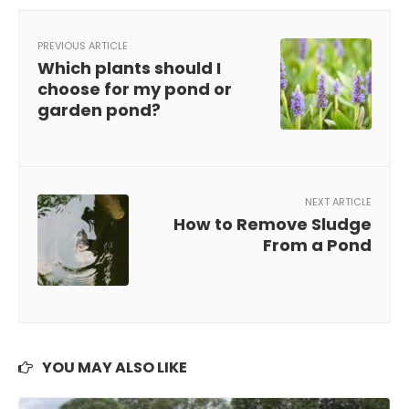
PREVIOUS ARTICLE
Which plants should I
choose for my pond or
garden pond?
NEXT ARTICLE
How to Remove Sludge
From a Pond
YOU MAY ALSO LIKE