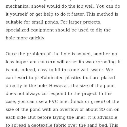
mechanical shovel would do the job well. You can do
it yourself or get help to do it faster. This method is
suitable for small ponds. For larger projects,
specialized equipment should be used to dig the
hole more quickly.
Once the problem of the hole is solved, another no
less important concern will arise: its waterproofing. It
is not, indeed, easy to fill this one with water. We
can resort to prefabricated plastics that are placed
directly in the hole. However, the size of the pond
does not always correspond to the project. In this
case, you can use a PVC liner (black or green) of the
size of the pond with an overflow of about 30 cm on
each side. But before laying the liner, it is advisable
to spread a geotextile fabric over the sand bed. This