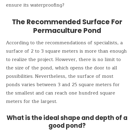
ensure its waterproofing?
The Recommended Surface
For
Permaculture Pond
According to the recommendations of specialists, a
surface of 2 to 3 square meters is more than enough
to realize the project. However, there is no limit to
the size of the pond, which opens the door to all
possibilities. Nevertheless, the surface of most
ponds varies between 3 and 25 square meters for
the smallest and can reach one hundred square
meters for the largest.
What is the ideal shape and depth of a
good pond?