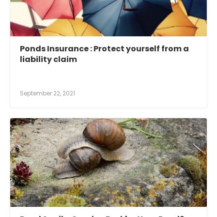
Ponds Insurance : Protect yourself from a
liability claim
September 22, 2021