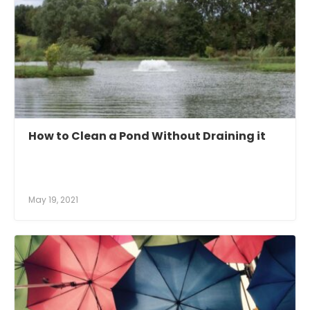
How to Clean a Pond Without Draining it
May 19, 2021