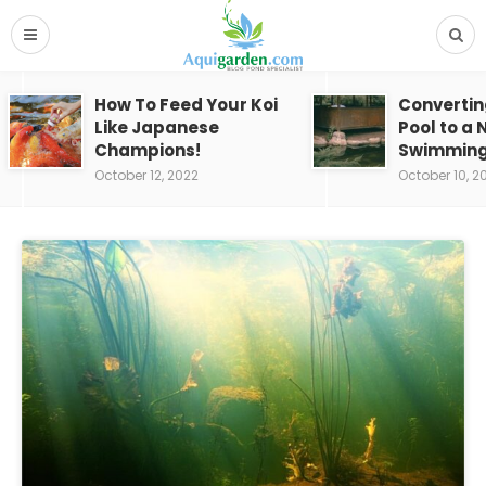
How To Feed Your Koi
Convertin
Like Japanese
Pool to a 
Champions!
Swimming
October 12, 2022
October 10, 2