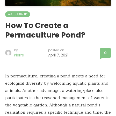
WATER QUALITY
How To Create a
Permaculture Pond?
by
posted on
0
Pierre
April 7, 2021
In permaculture, creating a pond meets a need for
ecological diversity by welcoming aquatic plants and
animals. Another advantage, a watering-place also
participates in the reasoned management of water in
the vegetable garden. Although a natural pond’s
realisation requires a specific technique and time, the