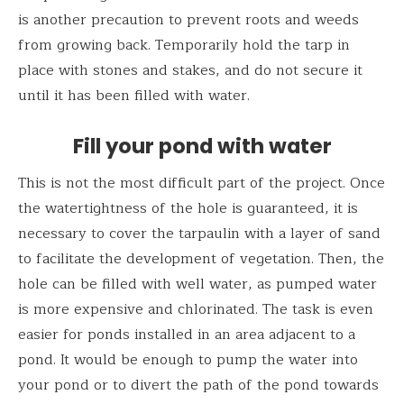
is another precaution to prevent roots and weeds
from growing back. Temporarily hold the tarp in
place with stones and stakes, and do not secure it
until it has been filled with water.
Fill your pond with water
This is not the most difficult part of the project. Once
the watertightness of the hole is guaranteed, it is
necessary to cover the tarpaulin with a layer of sand
to facilitate the development of vegetation. Then, the
hole can be filled with well water, as pumped water
is more expensive and chlorinated. The task is even
easier for ponds installed in an area adjacent to a
pond. It would be enough to pump the water into
your pond or to divert the path of the pond towards