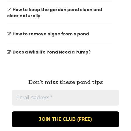
How to keep the garden pond clean and
clear naturally
How to remove algae from a pond
Does a Wildlife Pond Need a Pump?
Don’t miss these pond tips
Email
Address
*