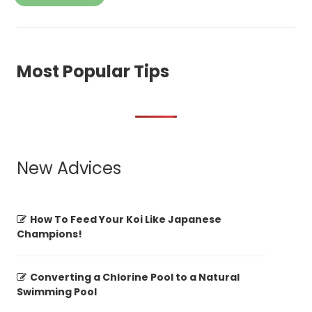
Most Popular Tips
New Advices
How To Feed Your Koi Like Japanese
Champions!
Converting a Chlorine Pool to a Natural
Swimming Pool