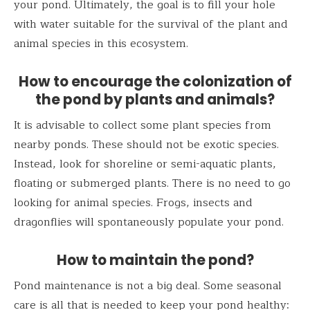
your pond. Ultimately, the goal is to fill your hole
with water suitable for the survival of the plant and
animal species in this ecosystem.
How to encourage the colonization of
the pond by plants and animals?
It is advisable to collect some plant species from
nearby ponds. These should not be exotic species.
Instead, look for shoreline or semi-aquatic plants,
floating or submerged plants. There is no need to go
looking for animal species. Frogs, insects and
dragonflies will spontaneously populate your pond.
How to maintain the pond?
Pond maintenance is not a big deal. Some seasonal
care is all that is needed to keep your pond healthy: