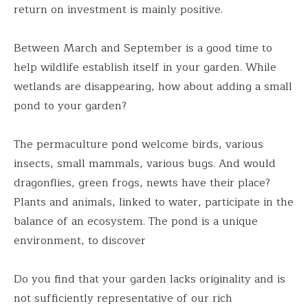
return on investment is mainly positive.
Between March and September is a good time to
help wildlife establish itself in your garden. While
wetlands are disappearing, how about adding a small
pond to your garden?
The permaculture pond welcome birds, various
insects, small mammals, various bugs. And would
dragonflies, green frogs, newts have their place?
Plants and animals, linked to water, participate in the
balance of an ecosystem. The pond is a unique
environment, to discover
Do you find that your garden lacks originality and is
not sufficiently representative of our rich