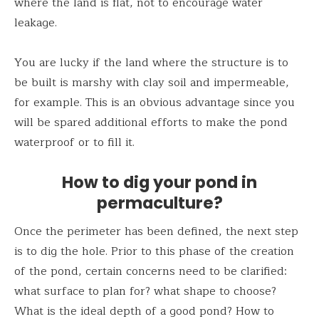
where the land is flat, not to encourage water
leakage.
You are lucky if the land where the structure is to
be built is marshy with clay soil and impermeable,
for example. This is an obvious advantage since you
will be spared additional efforts to make the pond
waterproof or to fill it.
How to dig your pond in
permaculture?
Once the perimeter has been defined, the next step
is to dig the hole. Prior to this phase of the creation
of the pond, certain concerns need to be clarified:
what surface to plan for? what shape to choose?
What is the ideal depth of a good pond? How to