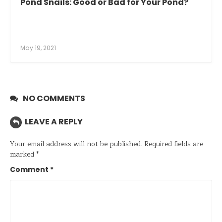
Pond Snails: Good or Bad for Your Pond?
May 19, 2021
NO COMMENTS
LEAVE A REPLY
Your email address will not be published.
Required fields are
marked
*
Comment
*