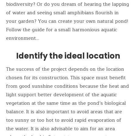
biodiversity? Or do you dream of hearing the lapping
of water and seeing small amphibians flourish in
your garden? You can create your own natural pond!
Follow the guide for a small harmonious aquatic
environment…
Identify the ideal location
The success of the project depends on the location
chosen for its construction. This space must benefit
from good sunshine conditions because the heat and
light support better development of the aquatic
vegetation at the same time as the pond’s biological
balance. It is also important to avoid areas that are
too sunny or too hot to avoid rapid evaporation of
the water. It is also advisable to aim for an area