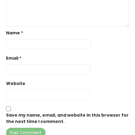
Name
*
Email
*
Website
Save my name, email, and website in this browser for
the next time I comment.