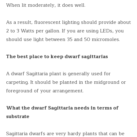
When lit moderately, it does well.
As a result, fluorescent lighting should provide about
2 to 3 Watts per gallon. If you are using LEDs, you
should use light between 35 and 50 micromoles.
The best place to keep dwarf sagittarias
A dwarf Sagittaria plant is generally used for
carpeting. It should be planted in the midground or
foreground of your arrangement.
What the dwarf Sagittaria needs in terms of
substrate
Sagittaria dwarfs are very hardy plants that can be