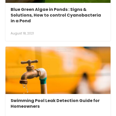
Blue Green Algae in Ponds : Signs &
Solutions, How to control Cyanobacteria
in a Pond
August 18, 2021
Swimming Pool Leak Detection Guide for
Homeowners