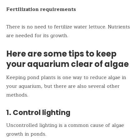
Fertilization requirements
There is no need to fertilize water lettuce. Nutrients
are needed for its growth.
Here are some tips to keep
your aquarium clear of algae
Keeping pond plants is one way to reduce algae in
your aquarium, but there are also several other
methods.
1. Control lighting
Uncontrolled lighting is a common cause of algae
growth in ponds.