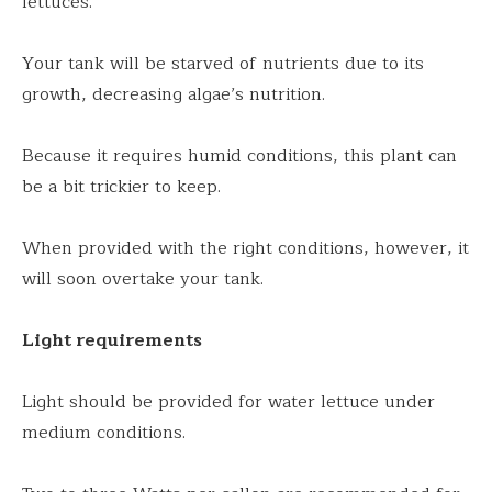
lettuces.
Your tank will be starved of nutrients due to its
growth, decreasing algae’s nutrition.
Because it requires humid conditions, this plant can
be a bit trickier to keep.
When provided with the right conditions, however, it
will soon overtake your tank.
Light requirements
Light should be provided for water lettuce under
medium conditions.