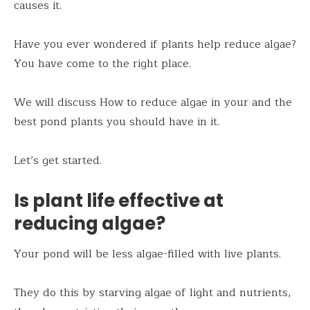
causes it.
Have you ever wondered if plants help reduce algae?
You have come to the right place.
We will discuss How to reduce algae in your and the
best pond plants you should have in it.
Let’s get started.
Is plant life effective at
reducing algae?
Your pond will be less algae-filled with live plants.
They do this by starving algae of light and nutrients,