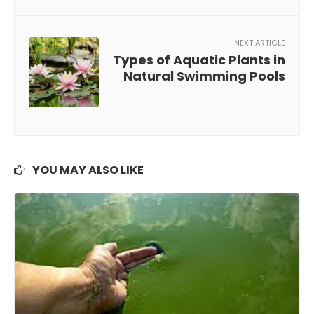
NEXT ARTICLE
Types of Aquatic Plants in
Natural Swimming Pools
YOU MAY ALSO LIKE