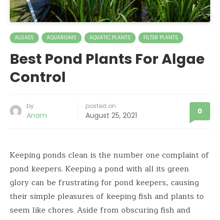
ALGAES
AQUARIUMS
AQUATIC PLANTS
FILTER PLANTS
Best Pond Plants For Algae
Control
by
posted on
0
Anam
August 25, 2021
Keeping ponds clean is the number one complaint of
pond keepers. Keeping a pond with all its green
glory can be frustrating for pond keepers, causing
their simple pleasures of keeping fish and plants to
seem like chores. Aside from obscuring fish and