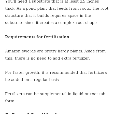
You’ll need a substrate that is at least 2.5 inches
thick. As a pond plant that feeds from roots. The root
structure that it builds requires space in the
substrate since it creates a complex root shape.
Requirements for fertilization
Amazon swords are pretty hardy plants. Aside from
this, there is no need to add extra fertilizer.
For faster growth, it is recommended that fertilizers
be added on a regular basis.
Fertilizers can be supplemental in liquid or root tab
form.