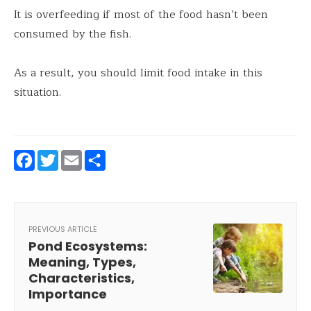
It is overfeeding if most of the food hasn’t been
consumed by the fish.
As a result, you should limit food intake in this
situation.
Facebook
Twitter
Email
Share
PREVIOUS ARTICLE
Pond Ecosystems:
Meaning, Types,
Characteristics,
Importance