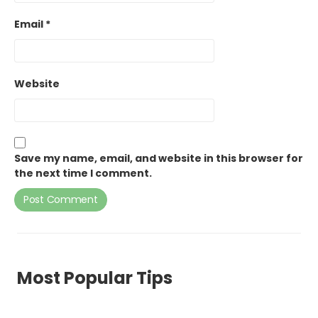
Email
*
Website
Save my name, email, and website in this browser for
the next time I comment.
Most Popular Tips