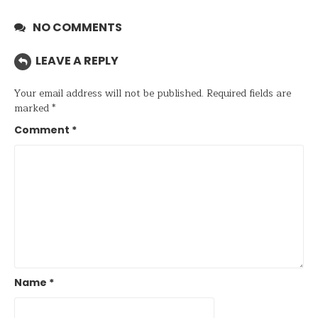
NO COMMENTS
LEAVE A REPLY
Your email address will not be published.
Required fields are
marked
*
Comment
*
Name
*