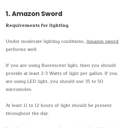
1. Amazon Sword
Requirements for lighting
Under moderate lighting conditions,
Amazon sword
performs well.
If you are using fluorescent light, then you should
provide at least 2-3 Watts of light per gallon. If you
are using LED light, you should use 35 to 50
micromoles.
At least 11 to 12 hours of light should be present
throughout the day.