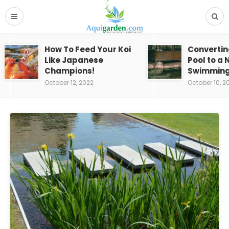
How To Feed Your Koi
Convertin
Like Japanese
Pool to a 
Champions!
Swimming
October 12, 2022
October 10, 2