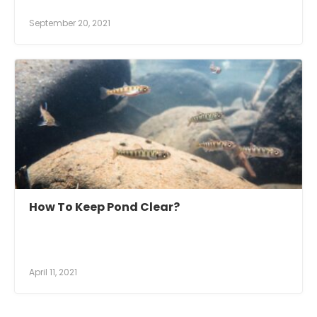
September 20, 2021
How To Keep Pond Clear?
April 11, 2021