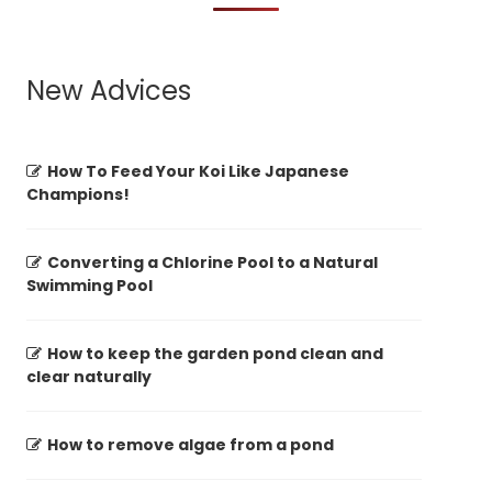
New Advices
How To Feed Your Koi Like Japanese
Champions!
Converting a Chlorine Pool to a Natural
Swimming Pool
How to keep the garden pond clean and
clear naturally
How to remove algae from a pond