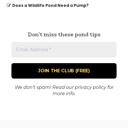
Does a Wildlife Pond Need a Pump?
Don’t miss these pond tips
Email
Address
*
We don’t spam! Read our
privacy policy
for
more info.