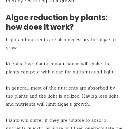
thereby restricting their growth.
Algae reduction by plants:
how does it work?
Light and nutrients are also necessary for algae to
grow.
Keeping live plants in your house will make the
plants compete with algae for nutrients and light.
In general, most of the nutrients are absorbed by
the plants and the light is utilized. Having less light
and nutrients will limit algae’s growth.
Plants will suffer if they are unable to absorb
nutrients quickly, as algae will then overpopulate the