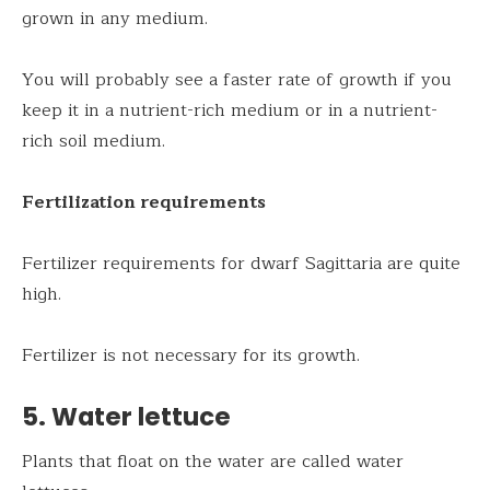
grown in any medium.
You will probably see a faster rate of growth if you
keep it in a nutrient-rich medium or in a nutrient-
rich soil medium.
Fertilization requirements
Fertilizer requirements for dwarf Sagittaria are quite
high.
Fertilizer is not necessary for its growth.
5. Water lettuce
Plants that float on the water are called water