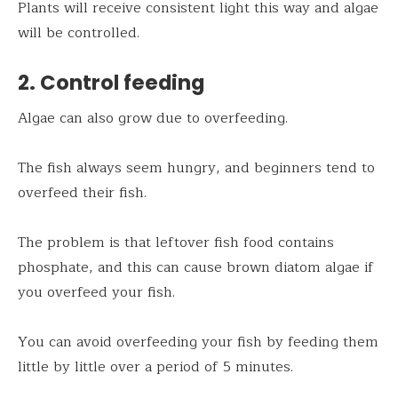
Plants will receive consistent light this way and algae
will be controlled.
2. Control feeding
Algae can also grow due to overfeeding.
The fish always seem hungry, and beginners tend to
overfeed their fish.
The problem is that leftover fish food contains
phosphate, and this can cause brown diatom algae if
you overfeed your fish.
You can avoid overfeeding your fish by feeding them
little by little over a period of 5 minutes.