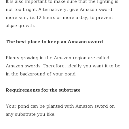
It is also important to make sure that the lighting is
not too bright. Alternatively, give Amazon sword
more sun, i.e. 12 hours or more a day, to prevent
algae growth.
The best place to keep an Amazon sword
Plants growing in the Amazon region are called
Amazon swords. Therefore, ideally you want it to be
in the background of your pond.
Requirements for the substrate
Your pond can be planted with Amazon sword on
any substrate you like.