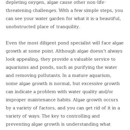
depleting oxygen, algae cause other non-life-
threatening challenges. With a few simple steps, you
can see your water garden for what it is-a beautiful,
unobstructed place of tranquility.
Even the most diligent pond specialist will face algae
growth at some point. Although algae doesn’t always
look appealing, they provide a valuable service to
aquariums and ponds, such as purifying the water
and removing pollutants. In a mature aquarium,
some algae growth is normal, but excessive growth
can indicate a problem with water quality and/or
improper maintenance habits. Algae growth occurs
by a variety of factors, and you can get rid of it in a
variety of ways. The key to controlling and
preventing algae growth is understanding what