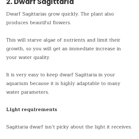
2. Dwarf Sagittaria
Dwarf Sagittarias grow quickly. The plant also
produces beautiful flowers.
This will starve algae of nutrients and limit their
growth, so you will get an immediate increase in
your water quality.
It is very easy to keep dwarf Sagittaria in your
aquarium because it is highly adaptable to many
water parameters.
Light requirements
Sagittaria dwarf isn’t picky about the light it receives.