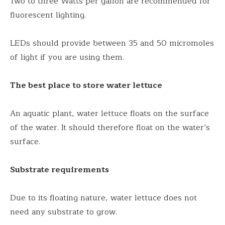
Two to three Watts per gallon are recommended for
fluorescent lighting.
LEDs should provide between 35 and 50 micromoles
of light if you are using them.
The best place to store water lettuce
An aquatic plant, water lettuce floats on the surface
of the water. It should therefore float on the water’s
surface.
Substrate requirements
Due to its floating nature, water lettuce does not
need any substrate to grow.