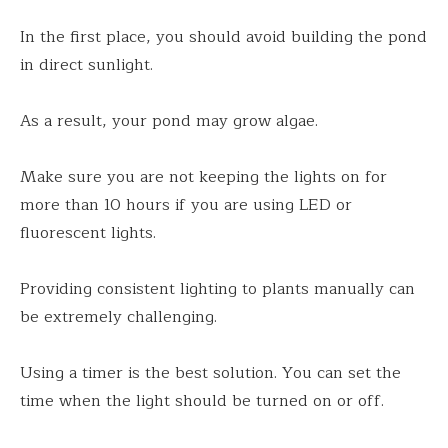
In the first place, you should avoid building the pond
in direct sunlight.
As a result, your pond may grow algae.
Make sure you are not keeping the lights on for
more than 10 hours if you are using LED or
fluorescent lights.
Providing consistent lighting to plants manually can
be extremely challenging.
Using a timer is the best solution. You can set the
time when the light should be turned on or off.