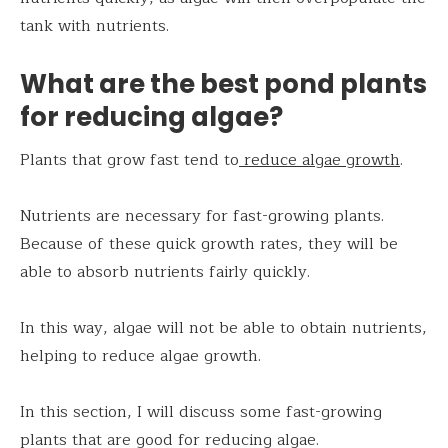
tank with nutrients.
What are the best pond plants
for reducing algae?
Plants that grow fast tend to
reduce algae growth
.
Nutrients are necessary for fast-growing plants.
Because of these quick growth rates, they will be
able to absorb nutrients fairly quickly.
In this way, algae will not be able to obtain nutrients,
helping to reduce algae growth.
In this section, I will discuss some fast-growing
plants that are good for reducing algae.