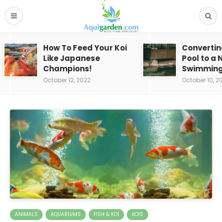
How To Feed Your Koi
Convertin
Like Japanese
Pool to a 
Champions!
Swimming
October 12, 2022
October 10, 2
ANIMALS
AQUARIUMS
FISH & KOÏ
KOÏS