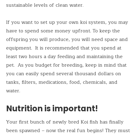
sustainable levels of clean water.
If you want to set up your own koi system, you may
have to spend some money upfront. To keep the
offspring you will produce, you will need space and
equipment. It is recommended that you spend at
least two hours a day feeding and maintaining the
pet. As you budget for breeding, keep in mind that
you can easily spend several thousand dollars on
tanks, filters, medications, food, chemicals, and
water.
Nutrition is important!
Your first bunch of newly bred Koi fish has finally
been spawned – now the real fun begins! They must