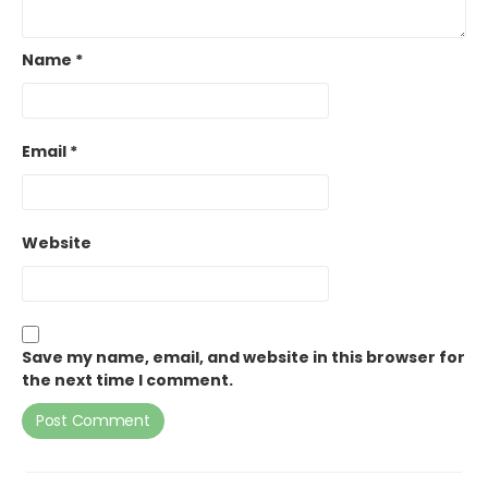
Name
*
Email
*
Website
Save my name, email, and website in this browser for
the next time I comment.