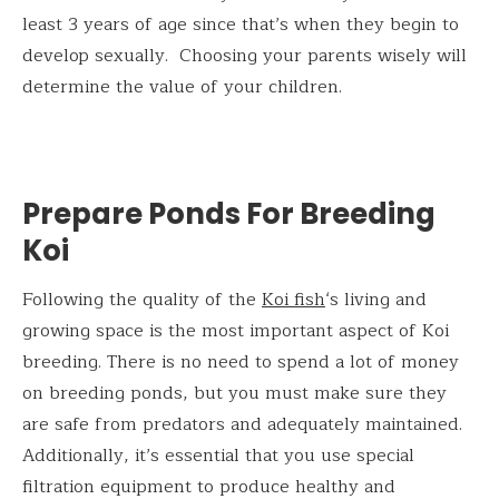
least 3 years of age since that’s when they begin to
develop sexually. Choosing your parents wisely will
determine the value of your children.
Prepare Ponds For Breeding
Koi
Following the quality of the
Koi fish
‘s living and
growing space is the most important aspect of Koi
breeding. There is no need to spend a lot of money
on breeding ponds, but you must make sure they
are safe from predators and adequately maintained.
Additionally, it’s essential that you use special
filtration equipment to produce healthy and