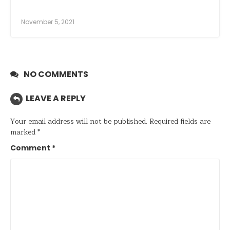
November 5, 2021
NO COMMENTS
LEAVE A REPLY
Your email address will not be published.
Required fields are
marked
*
Comment
*