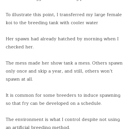
To illustrate this point, I transferred my large female
koi to the breeding tank with cooler water
Her spawn had already hatched by morning when I
checked her.
The mess made her show tank a mess. Others spawn
only once and skip a year, and still, others won’t
spawn at all.
It is common for some breeders to induce spawning
so that fry can be developed on a schedule.
The environment is what I control despite not using
an artificial breeding method.