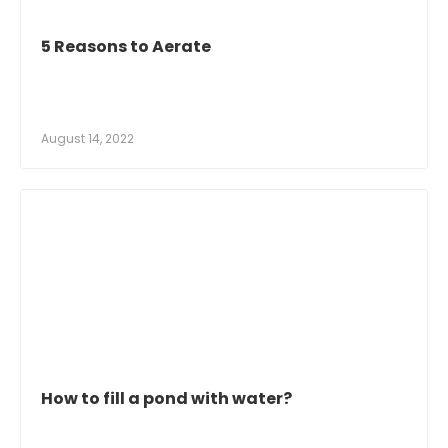
5 Reasons to Aerate
August 14, 2022
How to fill a pond with water?