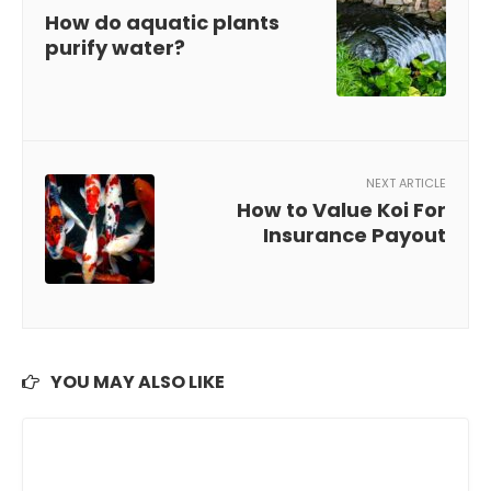
How do aquatic plants
purify water?
NEXT ARTICLE
How to Value Koi For
Insurance Payout
YOU MAY ALSO LIKE