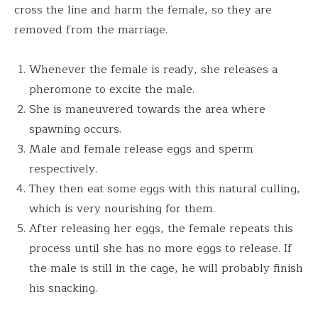
cross the line and harm the female, so they are
removed from the marriage.
Whenever the female is ready, she releases a
pheromone to excite the male.
She is maneuvered towards the area where
spawning occurs.
Male and female release eggs and sperm
respectively.
They then eat some eggs with this natural culling,
which is very nourishing for them.
After releasing her eggs, the female repeats this
process until she has no more eggs to release. If
the male is still in the cage, he will probably finish
his snacking.