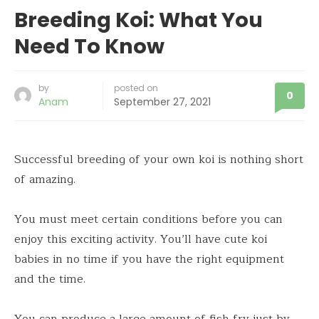
Breeding Koi: What You
Need To Know
by
posted on
0
Anam
September 27, 2021
Successful breeding of your own koi is nothing short
of amazing.
You must meet certain conditions before you can
enjoy this exciting activity. You’ll have cute koi
babies in no time if you have the right equipment
and the time.
You can produce a large amount of fish fry just by