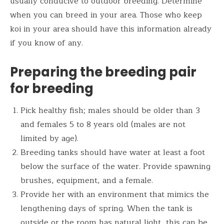
usually conducive to outdoor breeding. Determine
when you can breed in your area. Those who keep
koi in your area should have this information already
if you know of any.
Preparing the breeding pair
for breeding
Pick healthy fish; males should be older than 3
and females 5 to 8 years old (males are not
limited by age).
Breeding tanks should have water at least a foot
below the surface of the water. Provide spawning
brushes, equipment, and a female.
Provide her with an environment that mimics the
lengthening days of spring. When the tank is
outside or the room has natural light, this can be