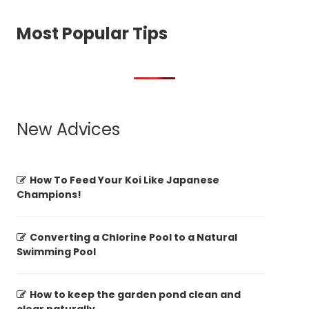
Most Popular Tips
New Advices
How To Feed Your Koi Like Japanese
Champions!
Converting a Chlorine Pool to a Natural
Swimming Pool
How to keep the garden pond clean and