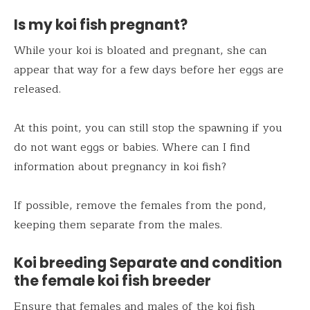
Is my koi fish pregnant?
While your koi is bloated and pregnant, she can
appear that way for a few days before her eggs are
released.
At this point, you can still stop the spawning if you
do not want eggs or babies. Where can I find
information about pregnancy in koi fish?
If possible, remove the females from the pond,
keeping them separate from the males.
Koi breeding Separate and condition
the female koi fish breeder
Ensure that females and males of the koi fish