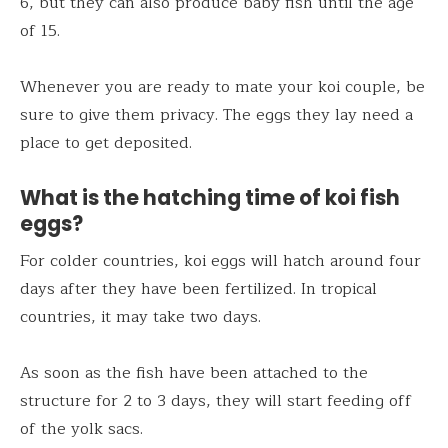
6, but they can also produce baby fish until the age
of 15.
Whenever you are ready to mate your koi couple, be
sure to give them privacy. The eggs they lay need a
place to get deposited.
What is the hatching time of koi fish
eggs?
For colder countries, koi eggs will hatch around four
days after they have been fertilized. In tropical
countries, it may take two days.
As soon as the fish have been attached to the
structure for 2 to 3 days, they will start feeding off
of the yolk sacs.