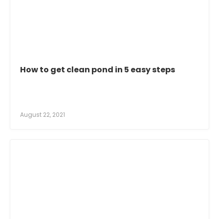
How to get clean pond in 5 easy steps
August 22, 2021