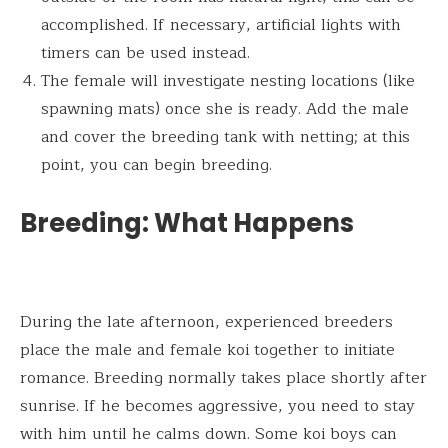
accomplished. If necessary, artificial lights with
timers can be used instead.
The female will investigate nesting locations (like
spawning mats) once she is ready. Add the male
and cover the breeding tank with netting; at this
point, you can begin breeding.
Breeding: What Happens
During the late afternoon, experienced breeders
place the male and female koi together to initiate
romance. Breeding normally takes place shortly after
sunrise. If he becomes aggressive, you need to stay
with him until he calms down. Some koi boys can