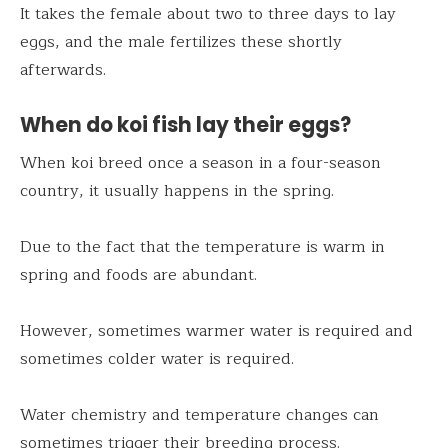
It takes the female about two to three days to lay
eggs, and the male fertilizes these shortly
afterwards.
When do koi fish lay their eggs?
When koi breed once a season in a four-season
country, it usually happens in the spring.
Due to the fact that the temperature is warm in
spring and foods are abundant.
However, sometimes warmer water is required and
sometimes colder water is required.
Water chemistry and temperature changes can
sometimes trigger their breeding process.