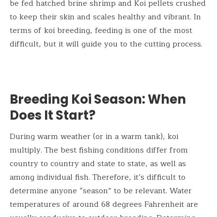
be fed hatched brine shrimp and Koi pellets crushed
to keep their skin and scales healthy and vibrant. In
terms of koi breeding, feeding is one of the most
difficult, but it will guide you to the cutting process.
Breeding Koi Season: When
Does It Start?
During warm weather (or in a warm tank), koi
multiply. The best fishing conditions differ from
country to country and state to state, as well as
among individual fish. Therefore, it’s difficult to
determine anyone “season” to be relevant. Water
temperatures of around 68 degrees Fahrenheit are