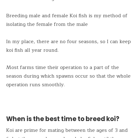
Breeding male and female Koi fish is my method of
isolating the female from the male
In my place, there are no four seasons, so I can keep
koi fish all year round.
Most farms time their operation to a part of the
season during which spawns occur so that the whole
operation runs smoothly.
When is the best time to breed koi?
Koi are prime for mating between the ages of 3 and