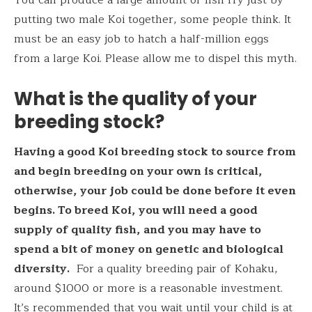
putting two male Koi together, some people think. It
must be an easy job to hatch a half-million eggs
from a large Koi. Please allow me to dispel this myth.
What is the quality of your
breeding stock?
Having a good Koi breeding stock to source from
and begin breeding on your own is critical,
otherwise, your job could be done before it even
begins. To breed Koi, you will need a good
supply of quality fish, and you may have to
spend a bit of money on genetic and biological
diversity.
For a quality breeding pair of Kohaku,
around $1000 or more is a reasonable investment.
It’s recommended that you wait until your child is at