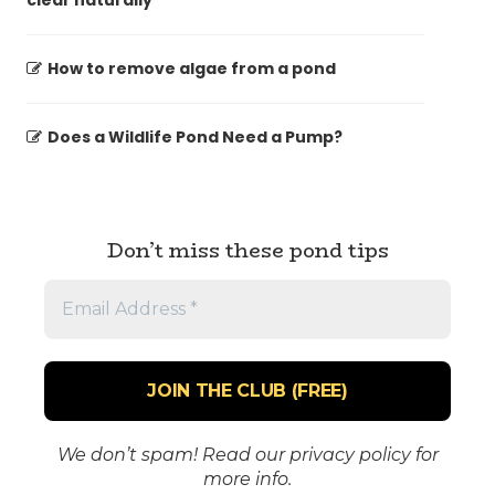
clear naturally
How to remove algae from a pond
Does a Wildlife Pond Need a Pump?
Don’t miss these pond tips
Email
Address
*
We don’t spam! Read our
privacy policy
for
more info.