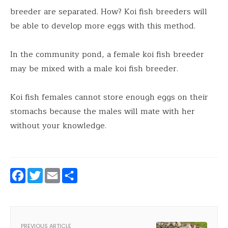
breeder are separated. How? Koi fish breeders will
be able to develop more eggs with this method.
In the community pond, a female koi fish breeder
may be mixed with a male koi fish breeder.
Koi fish females cannot store enough eggs on their
stomachs because the males will mate with her
without your knowledge.
Facebook
Twitter
Email
Share
PREVIOUS ARTICLE