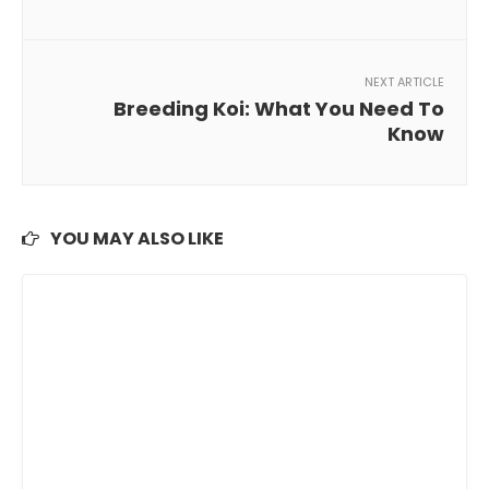
NEXT ARTICLE
Breeding Koi: What You Need To
Know
YOU MAY ALSO LIKE