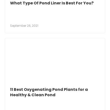
What Type Of Pond Liner Is Best For You?
September 26, 2021
11 Best Oxygenating Pond Plants for a
Healthy & Clean Pond