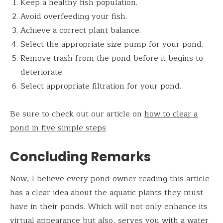
Keep a healthy fish population.
Avoid overfeeding your fish.
Achieve a correct plant balance.
Select the appropriate size pump for your pond.
Remove trash from the pond before it begins to
deteriorate.
Select appropriate filtration for your pond.
Be sure to check out our article on
how to clear a
pond in five simple steps
Concluding Remarks
Now, I believe every pond owner reading this article
has a clear idea about the aquatic plants they must
have in their ponds. Which will not only enhance its
virtual appearance but also, serves you with a water