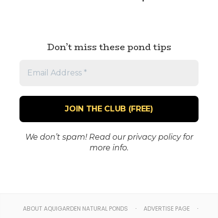
Don’t miss these pond tips
Email
Address
*
We don’t spam! Read our
privacy policy
for
more info.
ABOUT AQUIGARDEN NATURAL PONDS
ADVERTISE PAGE