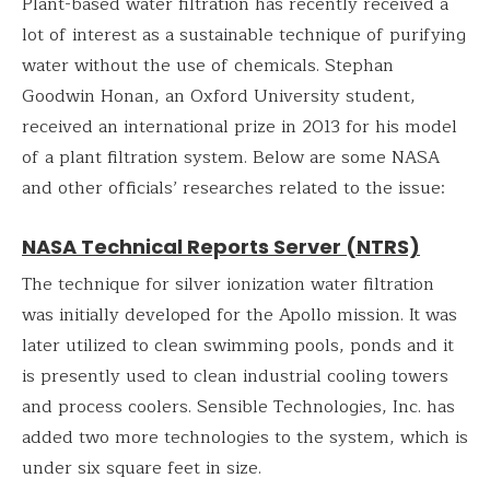
Plant-based water filtration has recently received a
lot of interest as a sustainable technique of purifying
water without the use of chemicals. Stephan
Goodwin Honan, an Oxford University student,
received an international prize in 2013 for his model
of a plant filtration system. Below are some NASA
and other officials’ researches related to the issue:
NASA Technical Reports Server (NTRS)
The technique for silver ionization water filtration
was initially developed for the Apollo mission. It was
later utilized to clean swimming pools, ponds and it
is presently used to clean industrial cooling towers
and process coolers. Sensible Technologies, Inc. has
added two more technologies to the system, which is
under six square feet in size.