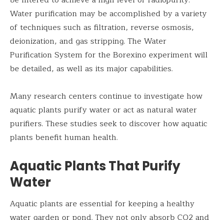
Water purification may be accomplished by a variety
of techniques such as filtration, reverse osmosis,
deionization, and gas stripping. The Water
Purification System for the Borexino experiment will
be detailed, as well as its major capabilities.
Many research centers continue to investigate how
aquatic plants purify water or act as natural water
purifiers. These studies seek to discover how aquatic
plants benefit human health.
Aquatic Plants That Purify
Water
Aquatic plants are essential for keeping a healthy
water garden or pond. They not only absorb CO2 and