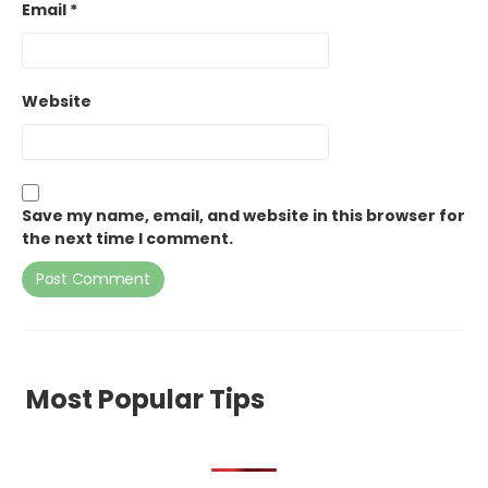
Email
*
Website
Save my name, email, and website in this browser for
the next time I comment.
Most Popular Tips