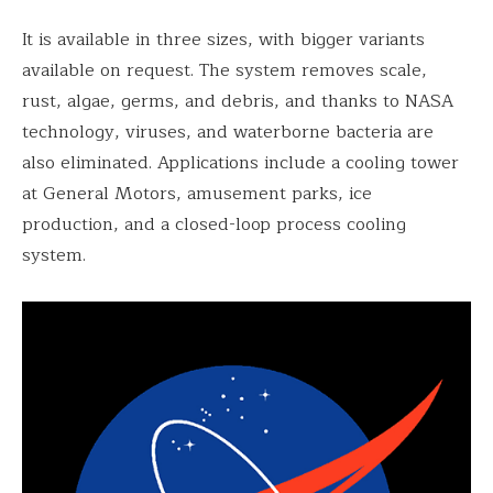
It is available in three sizes, with bigger variants
available on request. The system removes scale,
rust, algae, germs, and debris, and thanks to NASA
technology, viruses, and waterborne bacteria are
also eliminated. Applications include a cooling tower
at General Motors, amusement parks, ice
production, and a closed-loop process cooling
system.