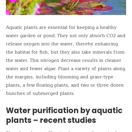
Aquatic plants are essential for keeping a healthy
water garden or pond. They not only absorb CO2 and
release oxygen into the water, thereby enhancing
the habitat for fish, but they also take minerals from
the water. This nitrogen decrease results in cleaner
water and fewer algae. Plant a variety of plants along
the margins, including blooming and grass-type
plants, a few floating plants, and two or three dozen
bunches of submerged plants.
Water purification by aquatic
plants – recent studies