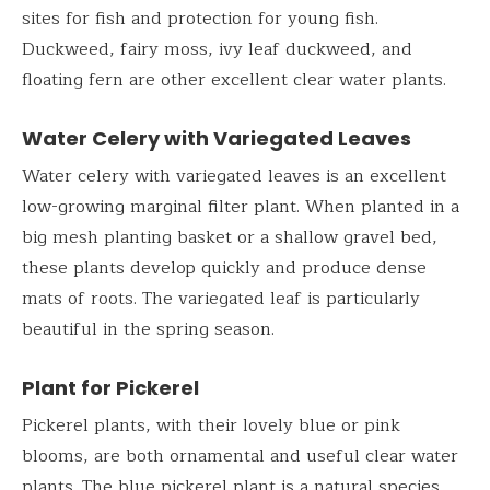
sites for fish and protection for young fish.
Duckweed, fairy moss, ivy leaf duckweed, and
floating fern are other excellent clear water plants.
Water Celery with Variegated Leaves
Water celery with variegated leaves is an excellent
low-growing marginal filter plant. When planted in a
big mesh planting basket or a shallow gravel bed,
these plants develop quickly and produce dense
mats of roots. The variegated leaf is particularly
beautiful in the spring season.
Plant for Pickerel
Pickerel plants, with their lovely blue or pink
blooms, are both ornamental and useful clear water
plants. The blue pickerel plant is a natural species