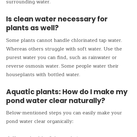
surrounding water.
Is clean water necessary for
plants as well?
Some plants cannot handle chlorinated tap water.
Whereas others struggle with soft water. Use the
purest water you can find, such as rainwater or
reverse osmosis water. Some people water their
houseplants with bottled water.
Aquatic plants: How do I make my
pond water clear naturally?
Below-mentioned steps you can easily make your
pond water clear organically: