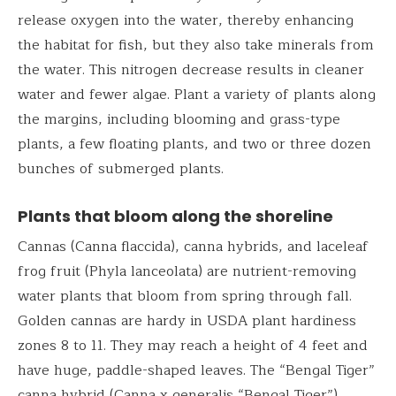
release oxygen into the water, thereby enhancing
the habitat for fish, but they also take minerals from
the water. This nitrogen decrease results in cleaner
water and fewer algae. Plant a variety of plants along
the margins, including blooming and grass-type
plants, a few floating plants, and two or three dozen
bunches of submerged plants.
Plants that bloom along the shoreline
Cannas (Canna flaccida), canna hybrids, and laceleaf
frog fruit (Phyla lanceolata) are nutrient-removing
water plants that bloom from spring through fall.
Golden cannas are hardy in USDA plant hardiness
zones 8 to 11. They may reach a height of 4 feet and
have huge, paddle-shaped leaves. The “Bengal Tiger”
canna hybrid (Canna x generalis “Bengal Tiger”)