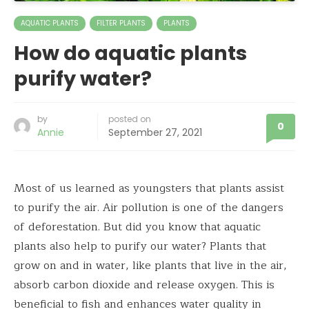
AQUATIC PLANTS
FILTER PLANTS
PLANTS
How do aquatic plants
purify water?
by
posted on
0
Annie
September 27, 2021
Most of us learned as youngsters that plants assist
to purify the air. Air pollution is one of the dangers
of deforestation. But did you know that aquatic
plants also help to purify our water? Plants that
grow on and in water, like plants that live in the air,
absorb carbon dioxide and release oxygen. This is
beneficial to fish and enhances water quality in