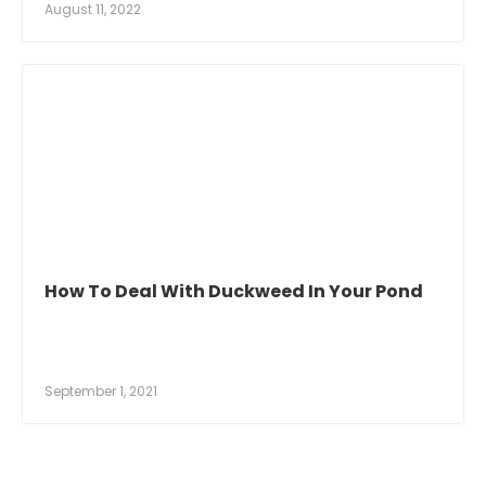
August 11, 2022
How To Deal With Duckweed In Your Pond
September 1, 2021