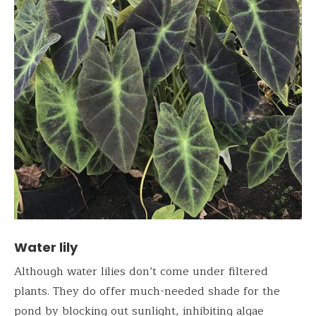
Water lily
Although water lilies don’t come under filtered
plants. They do offer much-needed shade for the
pond by blocking out sunlight, inhibiting algae