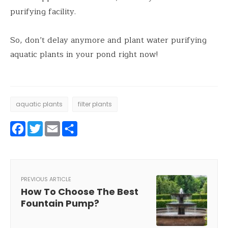
purifying facility.
So, don’t delay anymore and plant water purifying
aquatic plants in your pond right now!
aquatic plants
filter plants
Facebook
Twitter
Email
Share
PREVIOUS ARTICLE
How To Choose The Best
Fountain Pump?