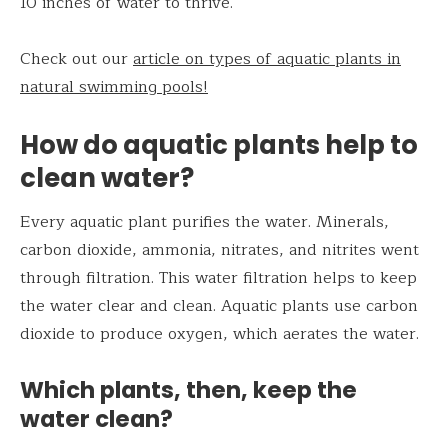
10 inches of water to thrive.
Check out our
article on types of aquatic plants in
natural swimming pools!
How do aquatic plants help to
clean water?
Every aquatic plant purifies the water. Minerals,
carbon dioxide, ammonia, nitrates, and nitrites went
through filtration. This water filtration helps to keep
the water clear and clean. Aquatic plants use carbon
dioxide to produce oxygen, which aerates the water.
Which plants, then, keep the
water clean?