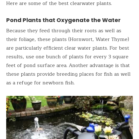
Here are some of the best clearwater plants.
Pond Plants that Oxygenate the Water
Because they feed through their roots as well as
their foliage, these plants (Hornwort, Water Thyme)
are particularly efficient clear water plants. For best
results, use one bunch of plants for every 3 square
feet of pond surface area. Another advantage is that
these plants provide breeding places for fish as well
as a refuge for newborn fish.