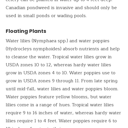
Canadian pondweed is invasive and should only be
used in small ponds or wading pools.
Floating Plants
Water lilies (Nymphaea spp.) and water poppies
(Hydrocleys nymphoides) absorb nutrients and help
to cleanse the water. Tropical water lilies grow in
USDA zones 10 to 12, whereas hardy water lilies
grow in USDA zones 4 to 10. Water poppies use to
grow in USDA zones 9 through 11. From late spring
until mid-fall, water lilies and water poppies bloom.
Water poppies feature yellow blooms, but water
lilies come in a range of hues. Tropical water lilies
require 9 to 16 inches of water, whereas hardy water
lilies require 1 to 4 feet. Water poppies require 6 to