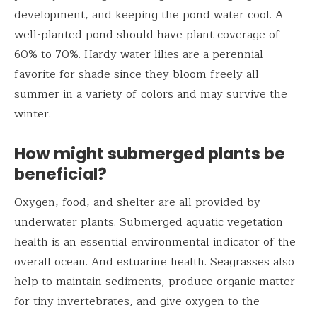
development, and keeping the pond water cool. A
well-planted pond should have plant coverage of
60% to 70%. Hardy water lilies are a perennial
favorite for shade since they bloom freely all
summer in a variety of colors and may survive the
winter.
How might submerged plants be
beneficial?
Oxygen, food, and shelter are all provided by
underwater plants. Submerged aquatic vegetation
health is an essential environmental indicator of the
overall ocean. And estuarine health. Seagrasses also
help to maintain sediments, produce organic matter
for tiny invertebrates, and give oxygen to the