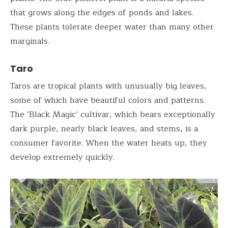
that grows along the edges of ponds and lakes.
These plants tolerate deeper water than many other
marginals.
Taro
Taros are tropical plants with unusually big leaves,
some of which have beautiful colors and patterns.
The ‘Black Magic’ cultivar, which bears exceptionally
dark purple, nearly black leaves, and stems, is a
consumer favorite. When the water heats up, they
develop extremely quickly.