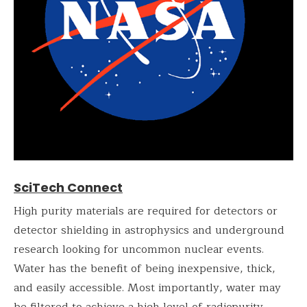
SciTech Connect
High purity materials are required for detectors or
detector shielding in astrophysics and underground
research looking for uncommon nuclear events.
Water has the benefit of being inexpensive, thick,
and easily accessible. Most importantly, water may
be filtered to achieve a high level of radiopurity.