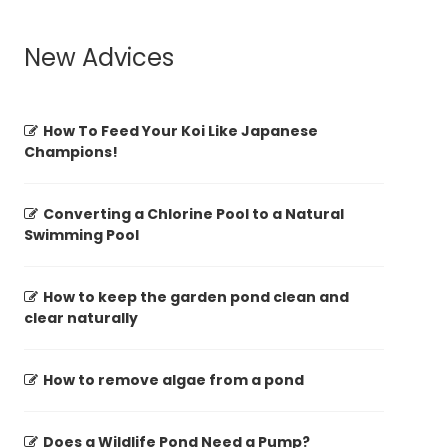
New Advices
How To Feed Your Koi Like Japanese
Champions!
Converting a Chlorine Pool to a Natural
Swimming Pool
How to keep the garden pond clean and
clear naturally
How to remove algae from a pond
Does a Wildlife Pond Need a Pump?