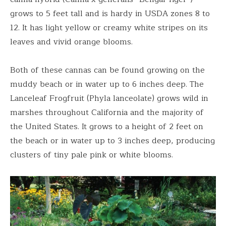
grows to 5 feet tall and is hardy in USDA zones 8 to
12. It has light yellow or creamy white stripes on its
leaves and vivid orange blooms.
Both of these cannas can be found growing on the
muddy beach or in water up to 6 inches deep. The
Lanceleaf Frogfruit (Phyla lanceolate) grows wild in
marshes throughout California and the majority of
the United States. It grows to a height of 2 feet on
the beach or in water up to 3 inches deep, producing
clusters of tiny pale pink or white blooms.