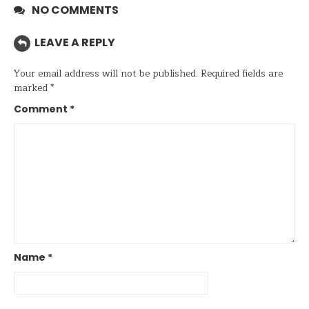
NO COMMENTS
LEAVE A REPLY
Your email address will not be published.
Required fields are
marked
*
Comment
*
Name
*