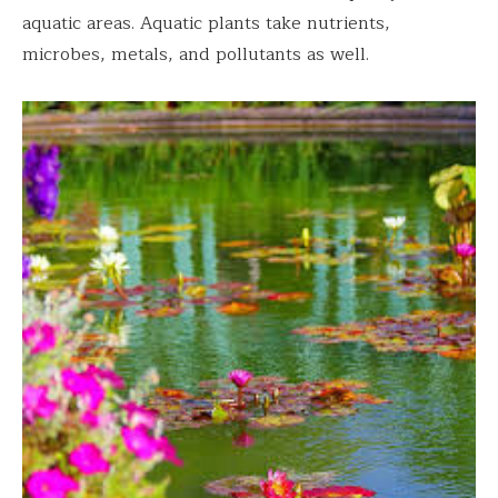
aquatic areas. Aquatic plants take nutrients,
microbes, metals, and pollutants as well.