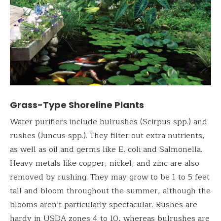
Grass-Type Shoreline Plants
Water purifiers include bulrushes (Scirpus spp.) and
rushes (Juncus spp.). They filter out extra nutrients,
as well as oil and germs like E. coli and Salmonella.
Heavy metals like copper, nickel, and zinc are also
removed by rushing. They may grow to be 1 to 5 feet
tall and bloom throughout the summer, although the
blooms aren’t particularly spectacular. Rushes are
hardy in USDA zones 4 to 10, whereas bulrushes are