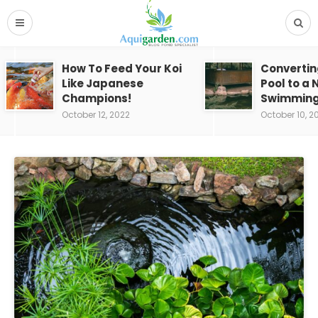
How To Feed Your Koi
Convertin
Like Japanese
Pool to a 
Champions!
Swimming
October 12, 2022
October 10, 2