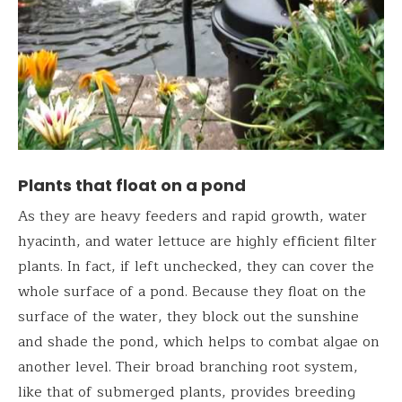
Plants that float on a pond
As they are heavy feeders and rapid growth, water
hyacinth, and water lettuce are highly efficient filter
plants. In fact, if left unchecked, they can cover the
whole surface of a pond. Because they float on the
surface of the water, they block out the sunshine
and shade the pond, which helps to combat algae on
another level. Their broad branching root system,
like that of submerged plants, provides breeding