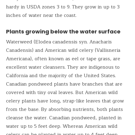
hardy in USDA zones 3 to 9. They grow in up to 3
inches of water near the coast.
Plants growing below the water surface
Waterweed (Elodea canadensis syn. Anacharis
Canadensis) and American wild celery (Vallisneria
Americana), often known as eel or tape grass, are
excellent water cleansers. They are indigenous to
California and the majority of the United States.
Canadian pondweed plants have branches that are
covered with tiny oval leaves. But American wild
celery plants have long, strap-like leaves that grow
from the base. By absorbing nutrients, both plants
cleanse the water. Canadian pondweed, planted in
water up to 5 feet deep. Whereas American wild
celery can be planted in water up to 4 feet deep.