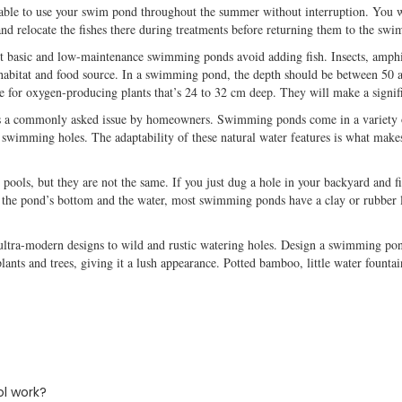
e able to use your swim pond throughout the summer without interruption. You 
and relocate the fishes there during treatments before returning them to the sw
 basic and low-maintenance swimming ponds avoid adding fish. Insects, amphib
 habitat and food source. In a swimming pond, the depth should be between 50 
ace for oxygen-producing plants that’s 24 to 32 cm deep. They will make a signi
is a commonly asked issue by homeowners. Swimming ponds come in a variety 
t swimming holes. The adaptability of these natural water features is what make
ools, but they are not the same. If you just dug a hole in your backyard and fil
he pond’s bottom and the water, most swimming ponds have a clay or rubber line
ltra-modern designs to wild and rustic watering holes. Design a swimming pond
lants and trees, giving it a lush appearance. Potted bamboo, little water fountai
l work?