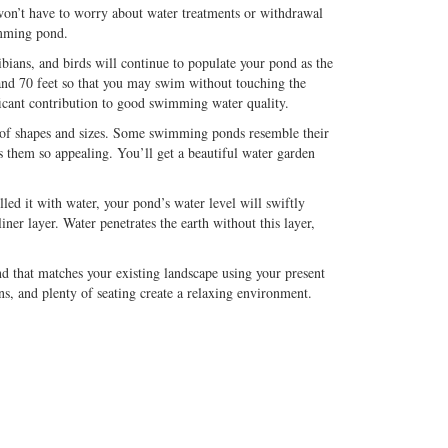
won’t have to worry about water treatments or withdrawal
imming pond.
ians, and birds will continue to populate your pond as the
and 70 feet so that you may swim without touching the
ficant contribution to good swimming water quality.
of shapes and sizes. Some swimming ponds resemble their
s them so appealing. You’ll get a beautiful water garden
led it with water, your pond’s water level will swiftly
r layer. Water penetrates the earth without this layer,
 that matches your existing landscape using your present
ns, and plenty of seating create a relaxing environment.