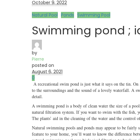
October 9, 2022
Natural Pool
Ponds
Swimming Pool
Swimming pond ; i
by
Pierre
posted on
August 6, 2021
0
A recreational swim pond is just what it says on the tin. On 
to the surroundings and the sound of a lovely waterfall. A s
detail.
A swimming pond is a body of clean water the size of a pool 
natural filtration system. If you want to swim with the fish,
The plants’ aid in the cleaning of the water and the control o
Natural swimming pools and ponds may appear to be fairly sim
feature to your home, you’ll want to know the difference betwe