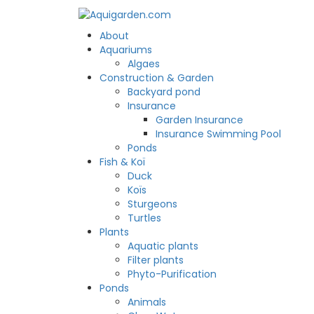
About
Aquariums
Algaes
Construction & Garden
Backyard pond
Insurance
Garden Insurance
Insurance Swimming Pool
Ponds
Fish & Koï
Duck
Koïs
Sturgeons
Turtles
Plants
Aquatic plants
Filter plants
Phyto-Purification
Ponds
Animals