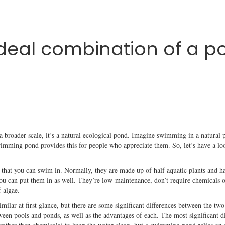
deal combination of a po
a broader scale, it’s a natural ecological pond. Imagine swimming in a natural p
wimming pond provides this for people who appreciate them. So, let’s have a loo
that you can swim in. Normally, they are made up of half aquatic plants and hal
 you can put them in as well. They’re low-maintenance, don’t require chemicals o
f algae.
ilar at first glance, but there are some significant differences between the tw
en pools and ponds, as well as the advantages of each. The most significant dist