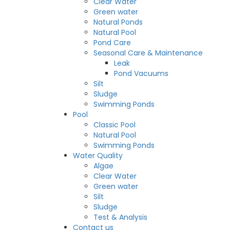
Clear Water
Green water
Natural Ponds
Natural Pool
Pond Care
Seasonal Care & Maintenance
Leak
Pond Vacuums
Silt
Sludge
Swimming Ponds
Pool
Classic Pool
Natural Pool
Swimming Ponds
Water Quality
Algae
Clear Water
Green water
Silt
Sludge
Test & Analysis
Contact us