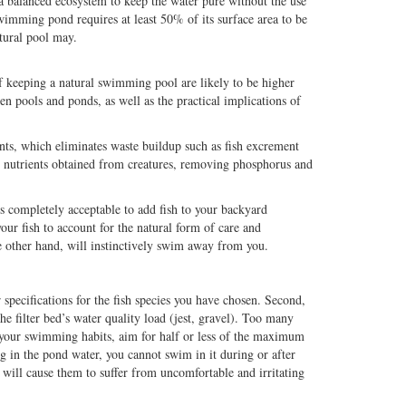
 a balanced ecosystem to keep the water pure without the use
swimming pond requires at least 50% of its surface area to be
tural pool may.
of keeping a natural swimming pool are likely to be higher
en pools and ponds, as well as the practical implications of
ts, which eliminates waste buildup such as fish excrement
 on nutrients obtained from creatures, removing phosphorus and
s completely acceptable to add fish to your backyard
our fish to account for the natural form of care and
he other hand, will instinctively swim away from you.
 specifications for the fish species you have chosen. Second,
e filter bed’s water quality load (jest, gravel). Too many
d your swimming habits, aim for half or less of the maximum
ing in the pond water, you cannot swim in it during or after
 will cause them to suffer from uncomfortable and irritating