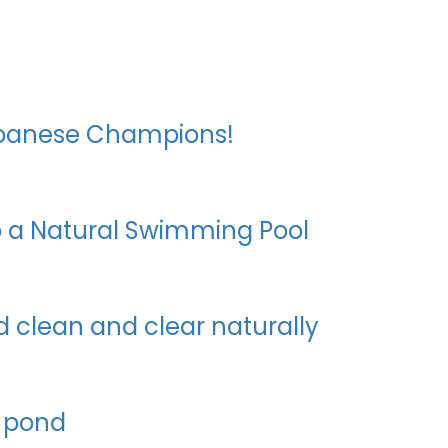
Japanese Champions!
to a Natural Swimming Pool
 clean and clear naturally
 pond