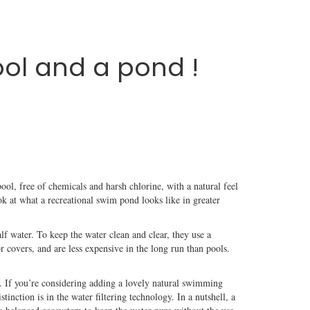
ol and a pond !
ool, free of chemicals and harsh chlorine, with a natural feel
k at what a recreational swim pond looks like in greater
f water. To keep the water clean and clear, they use a
r covers, and are less expensive in the long run than pools.
o. If you’re considering adding a lovely natural swimming
inction is in the water filtering technology. In a nutshell, a