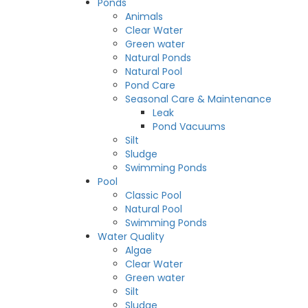
Ponds
Animals
Clear Water
Green water
Natural Ponds
Natural Pool
Pond Care
Seasonal Care & Maintenance
Leak
Pond Vacuums
Silt
Sludge
Swimming Ponds
Pool
Classic Pool
Natural Pool
Swimming Ponds
Water Quality
Algae
Clear Water
Green water
Silt
Sludge