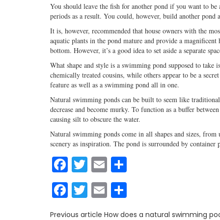
You should leave the fish for another pond if you want to b
periods as a result. You could, however, build another pond 
It is, however, recommended that house owners with the most
aquatic plants in the pond mature and provide a magnificent
bottom. However, it’s a good idea to set aside a separate sp
What shape and style is a swimming pond supposed to take 
chemically treated cousins, while others appear to be a secre
feature as well as a swimming pond all in one.
Natural swimming ponds can be built to seem like traditional p
decrease and become murky. To function as a buffer between t
causing silt to obscure the water.
Natural swimming ponds come in all shapes and sizes, from u
scenery as inspiration. The pond is surrounded by container p
Facebook
Twitter
Email
Share
Facebook
Twitter
Email
Share
Previous article
How does a natural swimming poo