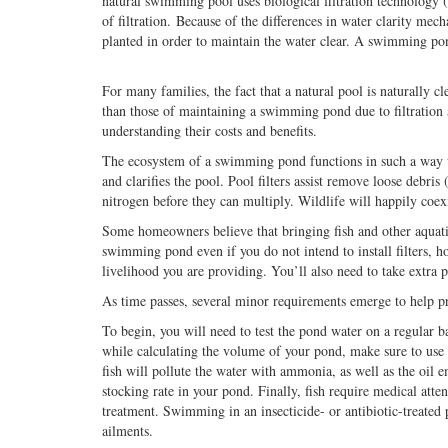
natural swimming pool uses biological filtration technology 
of filtration. Because of the differences in water clarity me
planted in order to maintain the water clear. A swimming po
For many families, the fact that a natural pool is naturally 
than those of maintaining a swimming pond due to filtration a
understanding their costs and benefits.
The ecosystem of a swimming pond functions in such a way th
and clarifies the pool. Pool filters assist remove loose debr
nitrogen before they can multiply. Wildlife will happily coex
Some homeowners believe that bringing fish and other aquatic
swimming pond even if you do not intend to install filters, ho
livelihood you are providing. You’ll also need to take extra
As time passes, several minor requirements emerge to help pr
To begin, you will need to test the pond water on a regular ba
while calculating the volume of your pond, make sure to use l
fish will pollute the water with ammonia, as well as the oil
stocking rate in your pond. Finally, fish require medical atten
treatment. Swimming in an insecticide- or antibiotic-treated 
ailments.