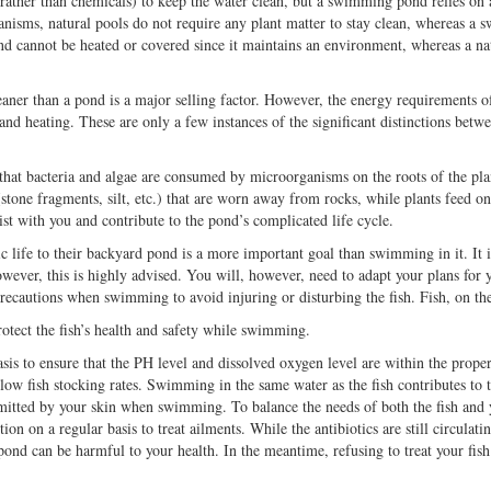
(rather than chemicals) to keep the water clean, but a swimming pond relies on
chanisms, natural pools do not require any plant matter to stay clean, whereas a 
nd cannot be heated or covered since it maintains an environment, whereas a na
cleaner than a pond is a major selling factor. However, the energy requirements 
nd heating. These are only a few instances of the significant distinctions betwe
at bacteria and algae are consumed by microorganisms on the roots of the plan
is (stone fragments, silt, etc.) that are worn away from rocks, while plants feed
ist with you and contribute to the pond’s complicated life cycle.
 life to their backyard pond is a more important goal than swimming in it. It i
wever, this is highly advised. You will, however, need to adapt your plans for y
 precautions when swimming to avoid injuring or disturbing the fish. Fish, on t
otect the fish’s health and safety while swimming.
sis to ensure that the PH level and dissolved oxygen level are within the proper
ow fish stocking rates. Swimming in the same water as the fish contributes to th
 emitted by your skin when swimming. To balance the needs of both the fish an
tion on a regular basis to treat ailments. While the antibiotics are still circulat
pond can be harmful to your health. In the meantime, refusing to treat your fish