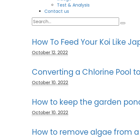
Test & Analysis
Contact us
How To Feed Your Koi Like 
October 12, 2022
Converting a Chlorine Pool 
October 10, 2022
How to keep the garden pond
October 10, 2022
How to remove algae from a