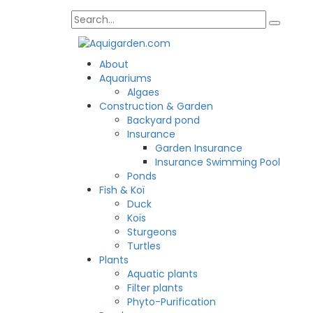
About
Aquariums
Algaes
Construction & Garden
Backyard pond
Insurance
Garden Insurance
Insurance Swimming Pool
Ponds
Fish & Koï
Duck
Koïs
Sturgeons
Turtles
Plants
Aquatic plants
Filter plants
Phyto-Purification