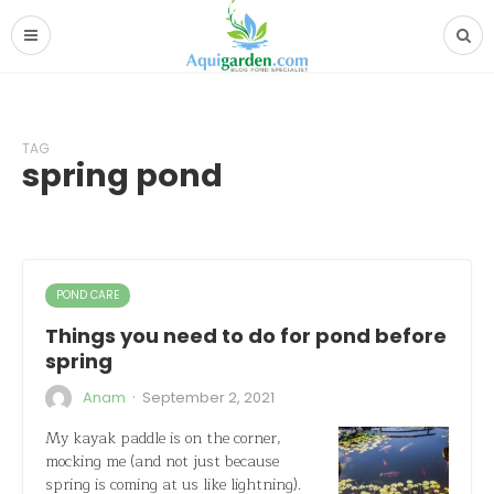
TAG
spring pond
POND CARE
Things you need to do for pond before
spring
·
Anam
September 2, 2021
My kayak paddle is on the corner,
mocking me (and not just because
spring is coming at us like lightning).