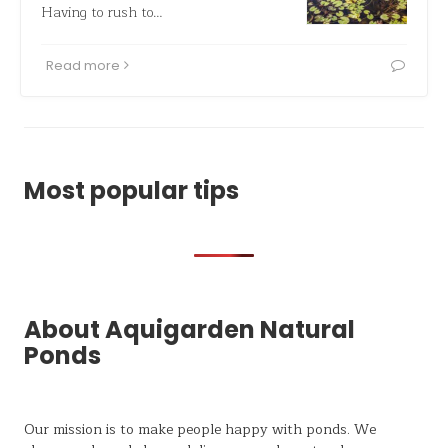
Having to rush to…
Read more
Most popular tips
About Aquigarden Natural
Ponds
Our mission is to make people happy with ponds. We