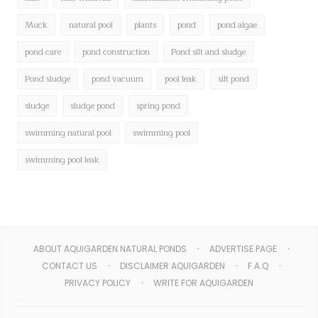
Muck
natural pool
plants
pond
pond algae
pond care
pond construction
Pond silt and sludge
Pond sludge
pond vacuum
pool leak
silt pond
sludge
sludge pond
spring pond
swimming natural pool
swimming pool
swimming pool leak
ABOUT AQUIGARDEN NATURAL PONDS
ADVERTISE PAGE
CONTACT US
DISCLAIMER AQUIGARDEN
F.A.Q
PRIVACY POLICY
WRITE FOR AQUIGARDEN