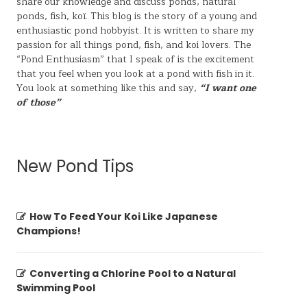
share our knowledge and discuss ponds, natural
ponds,
fish, koï
. This blog is the story of a young and
enthusiastic pond hobbyist. It is written to share my
passion for all things pond, fish, and koi lovers. The
“Pond Enthusiasm” that I speak of is the excitement
that you feel when you look at a pond with fish in it.
You look at something like this and say,
“I want one
of those”
New Pond Tips
How To Feed Your Koi Like Japanese
Champions!
Converting a Chlorine Pool to a Natural
Swimming Pool