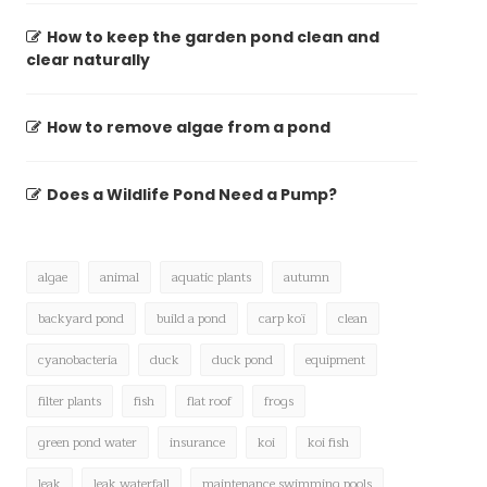
How to keep the garden pond clean and
clear naturally
How to remove algae from a pond
Does a Wildlife Pond Need a Pump?
algae
animal
aquatic plants
autumn
backyard pond
build a pond
carp koï
clean
cyanobacteria
duck
duck pond
equipment
filter plants
fish
flat roof
frogs
green pond water
insurance
koi
koi fish
leak
leak waterfall
maintenance swimming pools