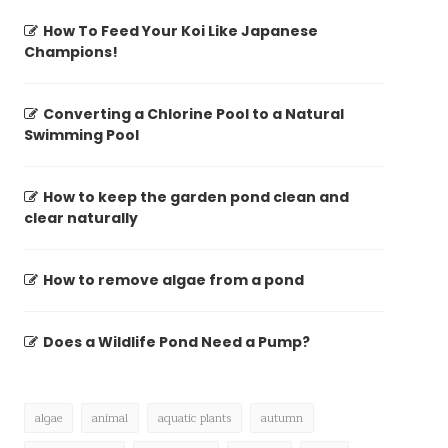
How To Feed Your Koi Like Japanese
Champions!
Converting a Chlorine Pool to a Natural
Swimming Pool
How to keep the garden pond clean and
clear naturally
How to remove algae from a pond
Does a Wildlife Pond Need a Pump?
algae
animal
aquatic plants
autumn