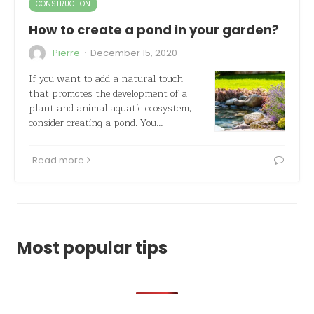
CONSTRUCTION
How to create a pond in your garden?
·
Pierre
December 15, 2020
If you want to add a natural touch
that promotes the development of a
plant and animal aquatic ecosystem,
consider creating a pond. You…
Read more
Most popular tips