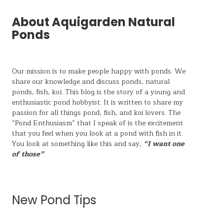
About Aquigarden Natural
Ponds
Our mission is to make people happy with ponds. We
share our knowledge and discuss ponds, natural
ponds,
fish, koï
. This blog is the story of a young and
enthusiastic pond hobbyist. It is written to share my
passion for all things pond, fish, and koi lovers. The
“Pond Enthusiasm” that I speak of is the excitement
that you feel when you look at a pond with fish in it.
You look at something like this and say,
“I want one
of those”
New Pond Tips