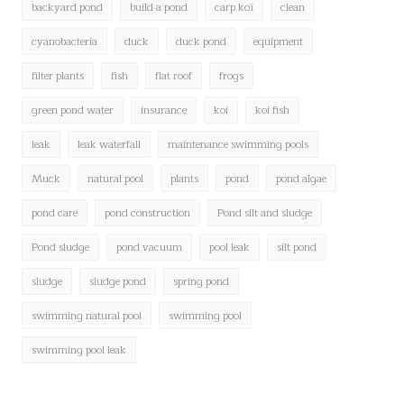
backyard pond
build a pond
carp koï
clean
cyanobacteria
duck
duck pond
equipment
filter plants
fish
flat roof
frogs
green pond water
insurance
koi
koi fish
leak
leak waterfall
maintenance swimming pools
Muck
natural pool
plants
pond
pond algae
pond care
pond construction
Pond silt and sludge
Pond sludge
pond vacuum
pool leak
silt pond
sludge
sludge pond
spring pond
swimming natural pool
swimming pool
swimming pool leak