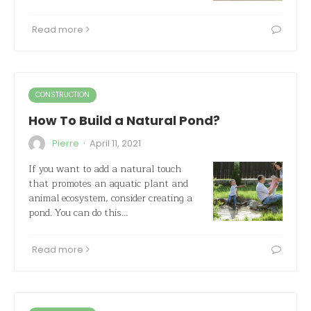
Read more
CONSTRUCTION
How To Build a Natural Pond?
·
Pierre
April 11, 2021
If you want to add a natural touch
that promotes an aquatic plant and
animal ecosystem, consider creating a
pond. You can do this…
Read more