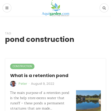
TAG
pond construction
CONSTRUCTION
What is a retention pond
·
Peter
August 9, 2022
The main purpose of a retention pond
is the help store excess water that
runoff – these ponds a permanent
structures that are made…