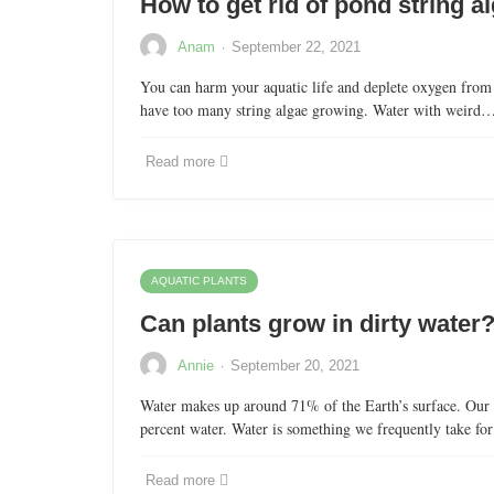
How to get rid of pond string a
·
Anam
September 22, 2021
You can harm your aquatic life and deplete oxygen from
have too many string algae growing. Water with weird
Read more
AQUATIC PLANTS
Can plants grow in dirty water
·
Annie
September 20, 2021
Water makes up around 71% of the Earth’s surface. Our 
percent water. Water is something we frequently take f
Read more