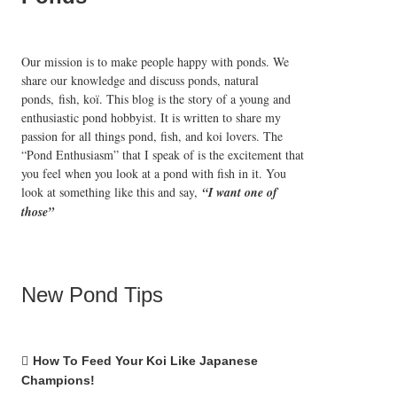
Our mission is to make people happy with ponds. We
share our knowledge and discuss ponds, natural
ponds,
fish, koï
. This blog is the story of a young and
enthusiastic pond hobbyist. It is written to share my
passion for all things pond, fish, and koi lovers. The
“Pond Enthusiasm” that I speak of is the excitement that
you feel when you look at a pond with fish in it. You
look at something like this and say,
“I want one of
those”
New Pond Tips
How To Feed Your Koi Like Japanese
Champions!