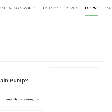
NSTRUCTION & GARDEN
FISH & KOÏ
PLANTS
PONDS
POOL
tain Pump?
your pump when choosing one