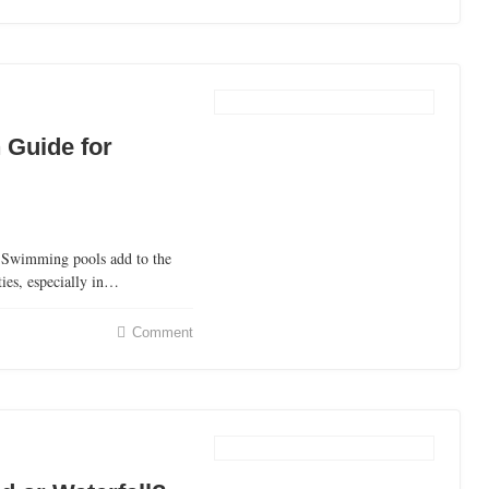
 Guide for
Swimming pools add to the
ties, especially in…
Comment