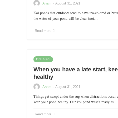
·
Anam
August 31, 2021
Koi ponds that outdoors tend to have tea-colored or brow
the water of your pond will be clear (not…
Read more
FISH & KOÏ
When you have a late start, ke
healthy
·
Anam
August 31, 2021
Things get swept under the rug when distractions occur 
keep your pond healthy. Our koi pond wasn’t ready as…
Read more