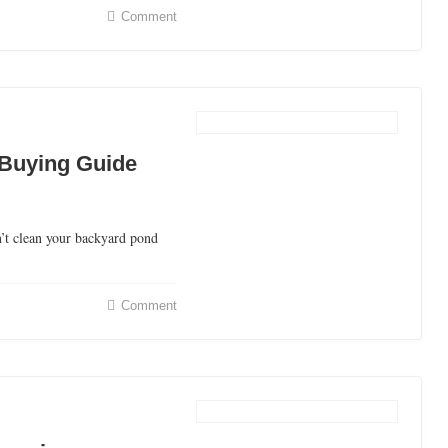
Comment
Buying Guide
t clean your backyard pond
Comment