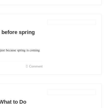
 before spring
just because spring is coming
Comment
What to Do