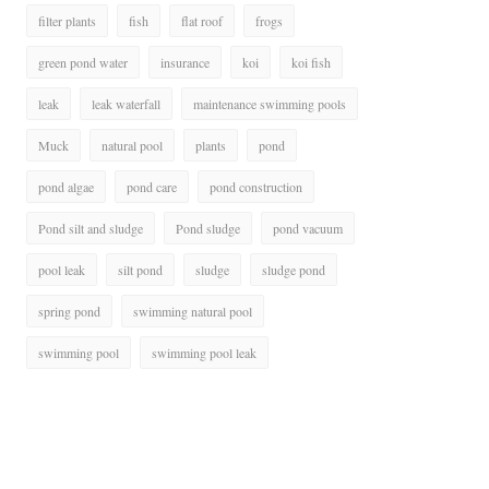
filter plants
fish
flat roof
frogs
green pond water
insurance
koi
koi fish
leak
leak waterfall
maintenance swimming pools
Muck
natural pool
plants
pond
pond algae
pond care
pond construction
Pond silt and sludge
Pond sludge
pond vacuum
pool leak
silt pond
sludge
sludge pond
spring pond
swimming natural pool
swimming pool
swimming pool leak