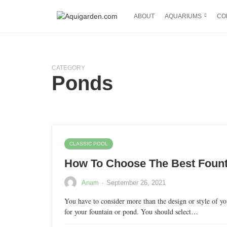
ABOUT
AQUARIUMS
CO
CATEGORY
Ponds
CLASSIC POOL
How To Choose The Best Foun
·
Anam
September 26, 2021
You have to consider more than the design or style of 
for your fountain or pond. You should select…