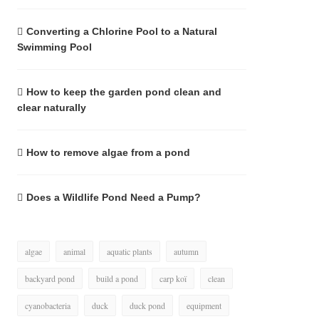
Converting a Chlorine Pool to a Natural
Swimming Pool
How to keep the garden pond clean and
clear naturally
How to remove algae from a pond
Does a Wildlife Pond Need a Pump?
algae
animal
aquatic plants
autumn
backyard pond
build a pond
carp koï
clean
cyanobacteria
duck
duck pond
equipment