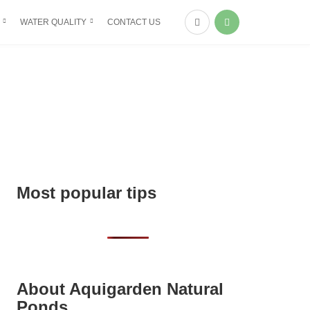
WATER QUALITY
CONTACT US
Most popular tips
About Aquigarden Natural
Ponds