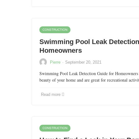
CONSTRUCTION
Swimming Pool Leak Detection
Homeowners
·
Pierre
September 20, 2021
Swimming Pool Leak Detection Guide for Homeowners 
beauty of your home and are great for recreational activi
Read more
CONSTRUCTION