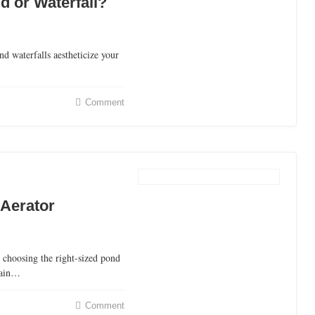
d or Waterfall?
 waterfalls aestheticize your
Comment
 Aerator
 choosing the right-sized pond
tain…
Comment