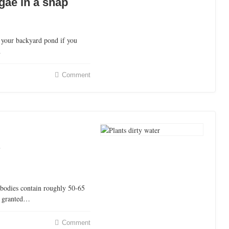
lgae in a snap
 your backyard pond if you
…
Comment
?
bodies contain roughly 50-65
or granted…
Comment