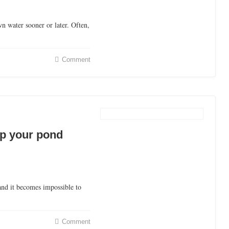
n water sooner or later. Often,
Comment
ep your pond
and it becomes impossible to
Comment