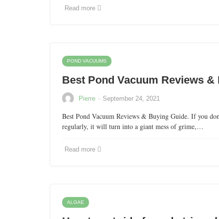
Read more
POND VACUUMS
Best Pond Vacuum Reviews & 
·
Pierre
September 24, 2021
Best Pond Vacuum Reviews & Buying Guide. If you don’
regularly, it will turn into a giant mess of grime,…
Read more
ALGAE