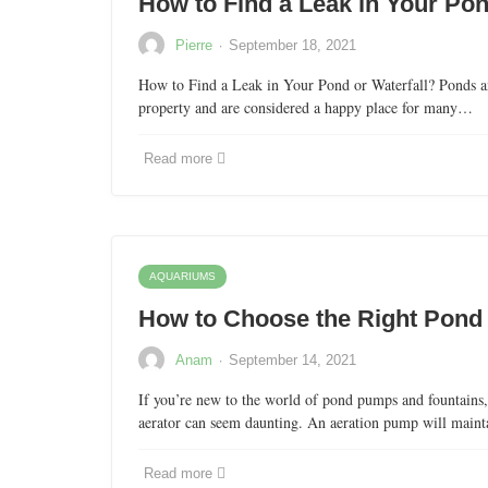
How to Find a Leak in Your Pon
·
Pierre
September 18, 2021
How to Find a Leak in Your Pond or Waterfall? Ponds and
property and are considered a happy place for many…
Read more
AQUARIUMS
How to Choose the Right Pond
·
Anam
September 14, 2021
If you’re new to the world of pond pumps and fountains,
aerator can seem daunting. An aeration pump will main
Read more