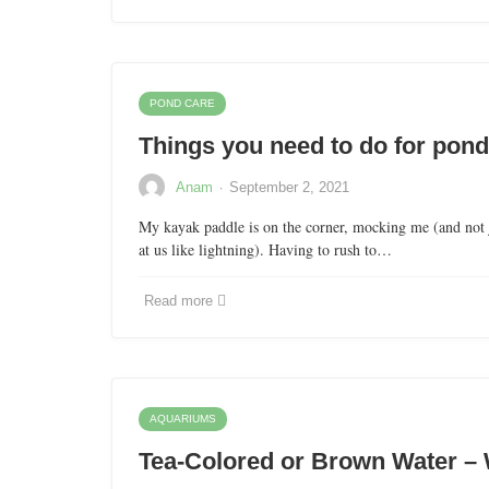
POND CARE
Things you need to do for pond
·
Anam
September 2, 2021
My kayak paddle is on the corner, mocking me (and not 
at us like lightning). Having to rush to…
Read more
AQUARIUMS
Tea-Colored or Brown Water – 