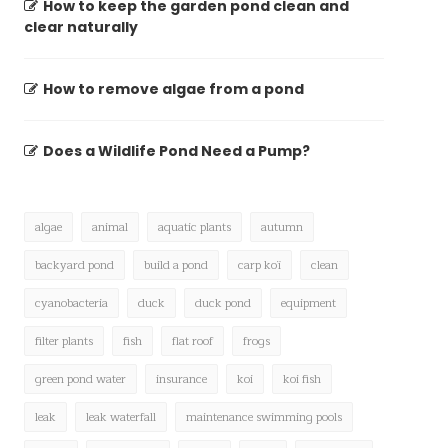
How to keep the garden pond clean and
clear naturally
How to remove algae from a pond
Does a Wildlife Pond Need a Pump?
algae
animal
aquatic plants
autumn
backyard pond
build a pond
carp koï
clean
cyanobacteria
duck
duck pond
equipment
filter plants
fish
flat roof
frogs
green pond water
insurance
koi
koi fish
leak
leak waterfall
maintenance swimming pools