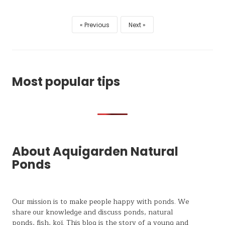
Previous
Next
Most popular tips
About Aquigarden Natural
Ponds
Our mission is to make people happy with ponds. We
share our knowledge and discuss ponds, natural
ponds,
fish, koï
. This blog is the story of a young and