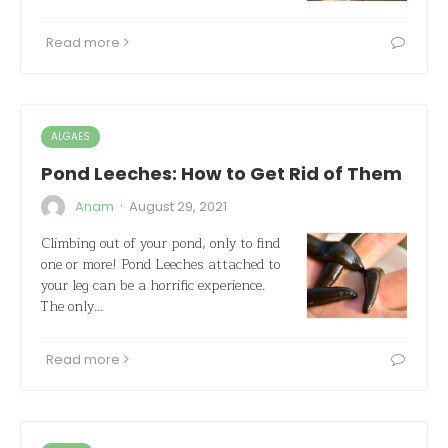
Read more
ALGAES
Pond Leeches: How to Get Rid of Them
·
Anam
August 29, 2021
Climbing out of your pond, only to find
one or more! Pond Leeches attached to
your leg can be a horrific experience.
The only…
Read more