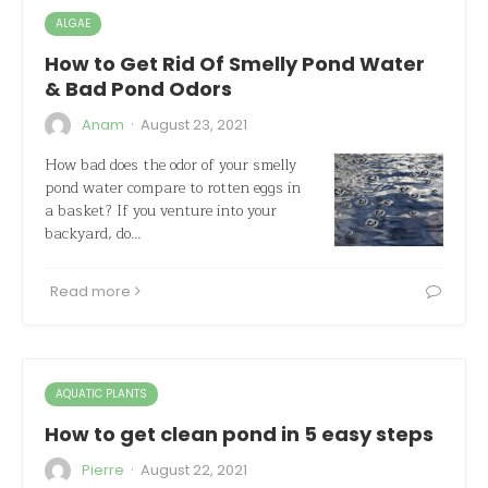
ALGAE
How to Get Rid Of Smelly Pond Water
& Bad Pond Odors
·
Anam
August 23, 2021
How bad does the odor of your smelly
pond water compare to rotten eggs in
a basket? If you venture into your
backyard, do…
Read more
AQUATIC PLANTS
How to get clean pond in 5 easy steps
·
Pierre
August 22, 2021