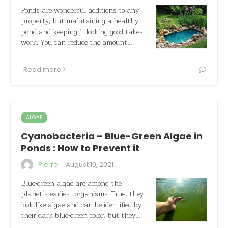
Ponds are wonderful additions to any
property, but maintaining a healthy
pond and keeping it looking good takes
work. You can reduce the amount…
Read more
ALGAE
Cyanobacteria – Blue-Green Algae in
Ponds : How to Prevent it
·
Pierre
August 19, 2021
Blue-green algae are among the
planet’s earliest organisms. True, they
look like algae and can be identified by
their dark blue-green color, but they…