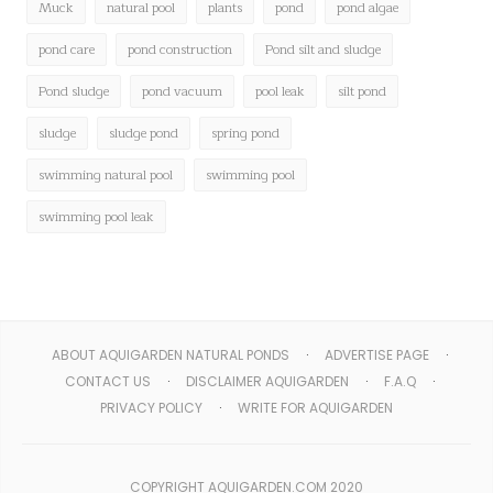
Muck
natural pool
plants
pond
pond algae
pond care
pond construction
Pond silt and sludge
Pond sludge
pond vacuum
pool leak
silt pond
sludge
sludge pond
spring pond
swimming natural pool
swimming pool
swimming pool leak
ABOUT AQUIGARDEN NATURAL PONDS
ADVERTISE PAGE
CONTACT US
DISCLAIMER AQUIGARDEN
F.A.Q
PRIVACY POLICY
WRITE FOR AQUIGARDEN
COPYRIGHT AQUIGARDEN.COM 2020