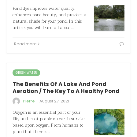
Pond dye improves water quality,
enhances pond beauty, and provides a
natural shade for your pond. In this
article, you will learn all about…
Read more
GREEN WATER
The Benefits Of A Lake And Pond
Aeration / The Key To A Healthy Pond
·
Pierre
August 27, 2021
Oxygen is an essential part of your
life, and most people on earth survive
based upon oxygen. From humans to
plan that there is…