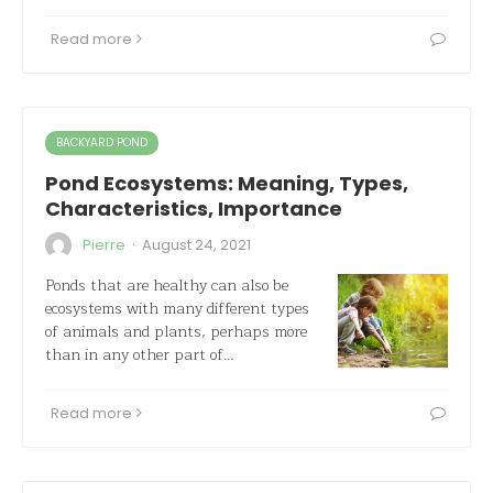
Read more
BACKYARD POND
Pond Ecosystems: Meaning, Types,
Characteristics, Importance
·
Pierre
August 24, 2021
Ponds that are healthy can also be
ecosystems with many different types
of animals and plants, perhaps more
than in any other part of…
Read more