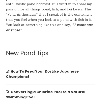
enthusiastic pond hobbyist. It is written to share my
passion for all things pond, fish, and koi lovers. The
“Pond Enthusiasm” that I speak of is the excitement
that you feel when you look at a pond with fish in it.
You look at something like this and say,
“I want one
of those”
New Pond Tips
How To Feed Your Koi Like Japanese
Champions!
Converting a Chlorine Pool to a Natural
Swimming Pool