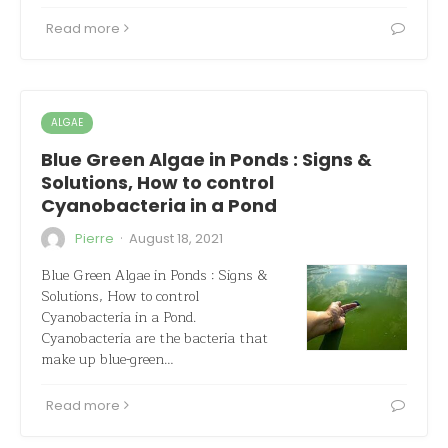
Read more
ALGAE
Blue Green Algae in Ponds : Signs &
Solutions, How to control
Cyanobacteria in a Pond
·
Pierre
August 18, 2021
Blue Green Algae in Ponds : Signs &
Solutions, How to control
Cyanobacteria in a Pond.
Cyanobacteria are the bacteria that
make up blue-green…
Read more