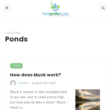
CATEGORY
Ponds
ALGAE
How does Muck work?
·
Anam
August 30, 2021
Muck is known to feel uncomfortable
in our toes and to smell pretty bad,
but how exactly does it work? Muck –
what is…