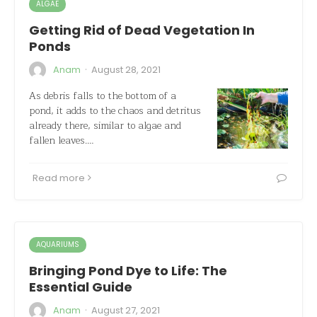
ALGAE
Getting Rid of Dead Vegetation In
Ponds
·
Anam
August 28, 2021
As debris falls to the bottom of a
pond, it adds to the chaos and detritus
already there, similar to algae and
fallen leaves.…
Read more
AQUARIUMS
Bringing Pond Dye to Life: The
Essential Guide
·
Anam
August 27, 2021