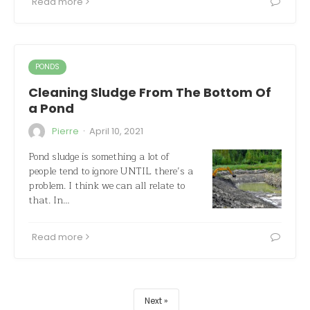
Read more
PONDS
Cleaning Sludge From The Bottom Of
a Pond
·
Pierre
April 10, 2021
Pond sludge is something a lot of
people tend to ignore UNTIL there’s a
problem. I think we can all relate to
that. In…
Read more
Next