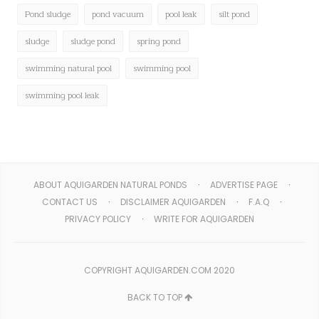
Pond sludge
pond vacuum
pool leak
silt pond
sludge
sludge pond
spring pond
swimming natural pool
swimming pool
swimming pool leak
ABOUT AQUIGARDEN NATURAL PONDS
ADVERTISE PAGE
CONTACT US
DISCLAIMER AQUIGARDEN
F.A.Q
PRIVACY POLICY
WRITE FOR AQUIGARDEN
COPYRIGHT AQUIGARDEN.COM 2020
BACK TO TOP