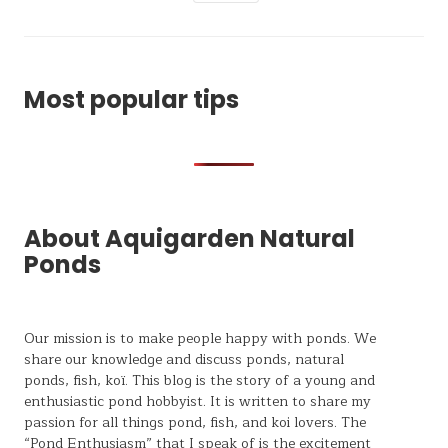
Most popular tips
About Aquigarden Natural
Ponds
Our mission is to make people happy with ponds. We
share our knowledge and discuss ponds, natural
ponds,
fish, koï
. This blog is the story of a young and
enthusiastic pond hobbyist. It is written to share my
passion for all things pond, fish, and koi lovers. The
“Pond Enthusiasm” that I speak of is the excitement