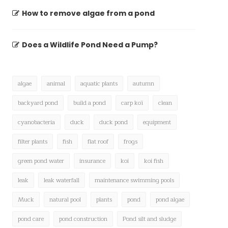
How to remove algae from a pond
Does a Wildlife Pond Need a Pump?
algae
animal
aquatic plants
autumn
backyard pond
build a pond
carp koï
clean
cyanobacteria
duck
duck pond
equipment
filter plants
fish
flat roof
frogs
green pond water
insurance
koi
koi fish
leak
leak waterfall
maintenance swimming pools
Muck
natural pool
plants
pond
pond algae
pond care
pond construction
Pond silt and sludge