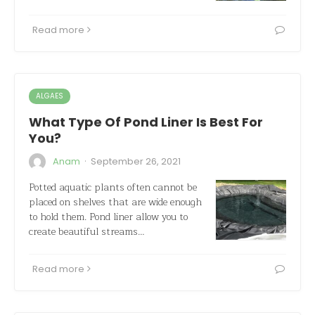
Read more
ALGAES
What Type Of Pond Liner Is Best For
You?
·
Anam
September 26, 2021
Potted aquatic plants often cannot be
placed on shelves that are wide enough
to hold them. Pond liner allow you to
create beautiful streams…
Read more