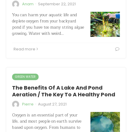
·
Anam
September 22, 2021
You can harm your aquatic life and
deplete oxygen from your backyard
pond if you have too many string algae
growing. Water with weird…
Read more
GREEN WATER
The Benefits Of A Lake And Pond
Aeration / The Key To A Healthy Pond
·
Pierre
August 27, 2021
Oxygen is an essential part of your
life, and most people on earth survive
based upon oxygen. From humans to