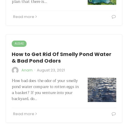
plan that there is…
Read more
ALGAE
How to Get Rid Of Smelly Pond Water
& Bad Pond Odors
·
Anam
August 23, 2021
How bad does the odor of your smelly
pond water compare to rotten eggs in
a basket? If you venture into your
backyard, do…
Read more