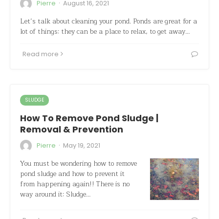
·
Pierre
August 16, 2021
Let’s talk about cleaning your pond. Ponds are great for a
lot of things: they can be a place to relax, to get away…
Read more
SLUDGE
How To Remove Pond Sludge |
Removal & Prevention
·
Pierre
May 19, 2021
You must be wondering how to remove
pond sludge and how to prevent it
from happening again!! There is no
way around it: Sludge…