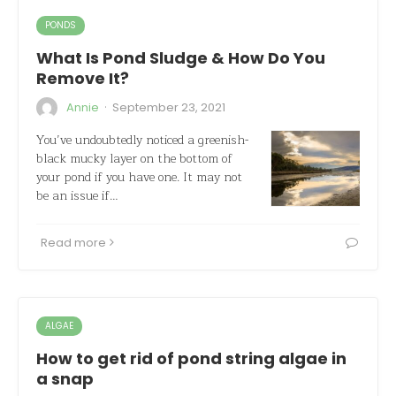
PONDS
What Is Pond Sludge & How Do You
Remove It?
·
Annie
September 23, 2021
You’ve undoubtedly noticed a greenish-
black mucky layer on the bottom of
your pond if you have one. It may not
be an issue if…
Read more
ALGAE
How to get rid of pond string algae in
a snap