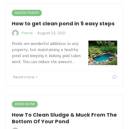
AQUATIC PLANTS
How to get clean pond in 5 easy steps
·
Pierre
August 22, 2021
Ponds are wonderful additions to any
property, but maintaining a healthy
pond and keeping it looking good takes
work. You can reduce the amount…
Read more
GREEN WATER
How To Clean Sludge & Muck From The
Bottom Of Your Pond