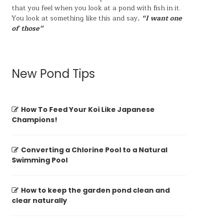
that you feel when you look at a pond with fish in it.
You look at something like this and say,
“I want one
of those”
New Pond Tips
How To Feed Your Koi Like Japanese
Champions!
Converting a Chlorine Pool to a Natural
Swimming Pool
How to keep the garden pond clean and
clear naturally