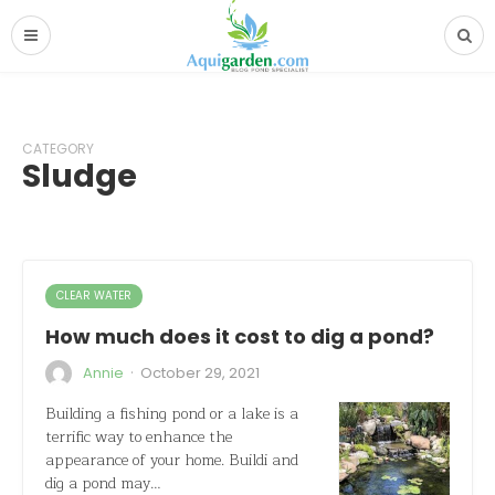
CATEGORY
Sludge
CLEAR WATER
How much does it cost to dig a pond?
·
Annie
October 29, 2021
Building a fishing pond or a lake is a
terrific way to enhance the
appearance of your home. Buildi and
dig a pond may…